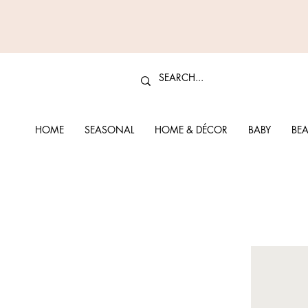
HOME
SEASONAL
HOME & DÉCOR
BABY
BEA