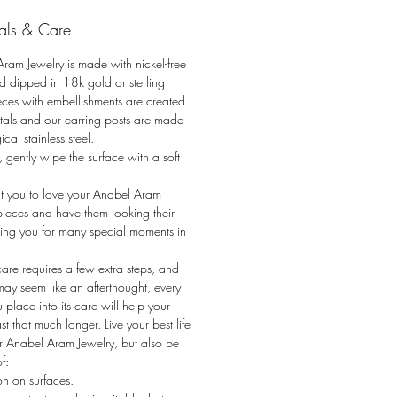
ig as its body, the Anabel Aram
als & Care
 Jewelry collection borrows from
Aram’s most iconic Butterfly Gingko
ram Jewelry is made with nickel-free
ith leaves and twigs
d dipped in 18k gold or sterling
osing into butterflies, this
Pieces with embellishments are created
on is symbolic of change, renewal,
stals and our earring posts are made
ical stainless steel.
ngth. Imagine the leaves of a
, gently wipe the surface with a soft
ree transforming magically into
 of fluttering butterflies. The
 you to love your Anabel Aram
 collection captures the wonder that
pieces and have them looking their
n the connection between flora and
sting you for many special moments in
care requires a few extra steps, and
 may seem like an afterthought, every
u place into its care will help your
st that much longer. Live your best life
r Anabel Aram Jewelry, but also be
f:
ion on surfaces.