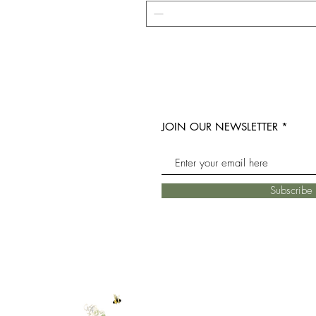
JOIN OUR NEWSLETTER
Subscrib