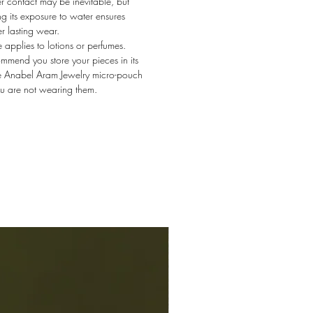
 contact may be inevitable, but
ing its exposure to water ensures
r lasting wear.
applies to lotions or perfumes.
mend you store your pieces in its
e Anabel Aram Jewelry micro-pouch
u are not wearing them.