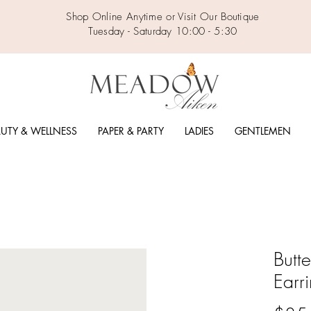
Shop Online Anytime or Visit Our Boutique
Tuesday - Saturday 10:00 - 5:30
UTY & WELLNESS
PAPER & PARTY
LADIES
GENTLEMEN
Butt
Earr