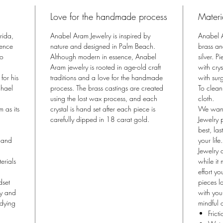
and a tw
Love for the handmade process
Materi
Butterfly
Michael 
rida,
Anabel Aram Jewelry is inspired by
Anabel A
motif. W
sence
nature and designed in Palm Beach.
brass an
metamorph
to
Although modern in essence, Anabel
silver. 
Aram jewelry is rooted in age-old craft
collecti
with cry
for his
traditions and a love for the handmade
with surg
and stre
chael
process. The brass castings are created
To clean
gingko t
using the lost wax process, and each
cloth.
thousands
m as its
crystal is hand set after each piece is
We want
Butterfly
carefully dipped in 18 carat gold.
Jewelry 
exists i
best, la
fauna.
, and
your life.
Jewelry 
erials
while it
effort yo
dset
pieces la
ny and
with you
odying
mindful o
Frict