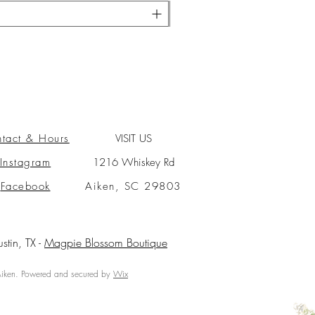
tact & Hours
VISIT US
Instagram
1216 Whiskey Rd
Facebook
Aiken, SC 29803
ustin, TX -
Magpie Blossom Boutique
ken. Powered and secured by
Wix