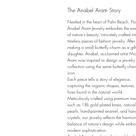
The Anabel Aram Story
Nestled in the heart of Palm Beach, Flo
Anabel Aram Jewelry embodies the es
of nature's beauty, intricately crafted in
timeless pieces of fashion jewelry. After
making a small butterfly charm as a gift 
daughter, Anabel, acclaimed artist Mi
Aram was inspired to design a jewelry
collection using the same butterfly char
icon.
Each piece tells a story of elegance,
capturing the organic shapes, textures
hues found in the natural world.
Meticulously crafted using premium mat
such as 18k gold plated brass, natural
pearls, hand-painted enamel, and han
crystals, our jewelry reflects the harmo
balance of nature's design while emb
modern sophistication.