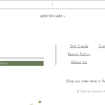
ADD TO CART >
Gift Cards
Con
Return Policy
About Us
e Now
Shop our sister store in A
© 2023 by Meadow Ai