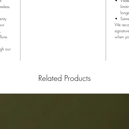
e
Water
eless
limit
longe
inty
Same 
our
We recom
,
signatur
lure.
when yo
ugh our
Related Products