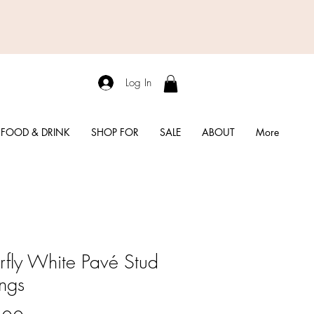
Log In
FOOD & DRINK
SHOP FOR
SALE
ABOUT
More
erfly White Pavé Stud
ings