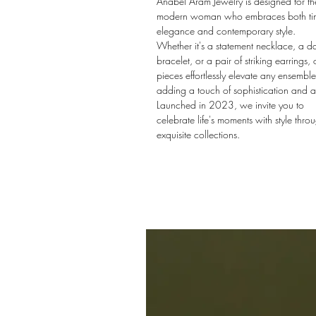
Anabel Aram Jewelry is designed for th
modern woman who embraces both tim
elegance and contemporary style.
Whether it's a statement necklace, a da
bracelet, or a pair of striking earrings, 
pieces effortlessly elevate any ensemble
adding a touch of sophistication and al
Launched in 2023, we invite you to
celebrate life's moments with style thro
exquisite collections.