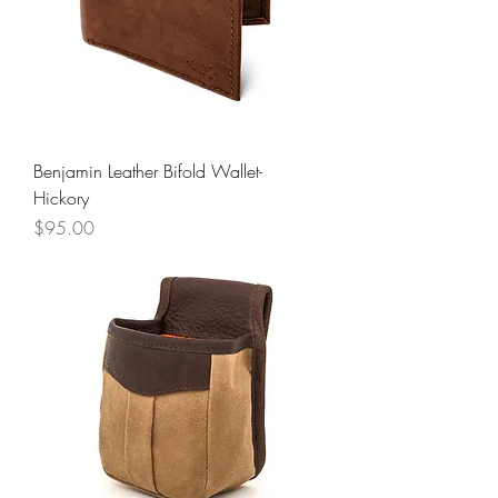
Benjamin Leather Bifold Wallet-
Hickory
Price
$95.00