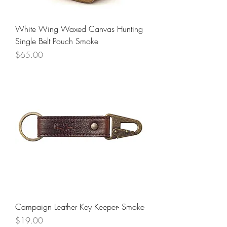
White Wing Waxed Canvas Hunting
Single Belt Pouch Smoke
Price
$65.00
Campaign Leather Key Keeper- Smoke
Price
$19.00