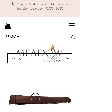
Shop Online Anytime or Visit Our Boutique
Tuesday - Saturday 10:00 - 5:30