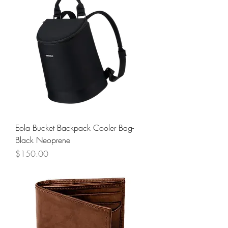
Eola Bucket Backpack Cooler Bag-
Black Neoprene
Price
$150.00