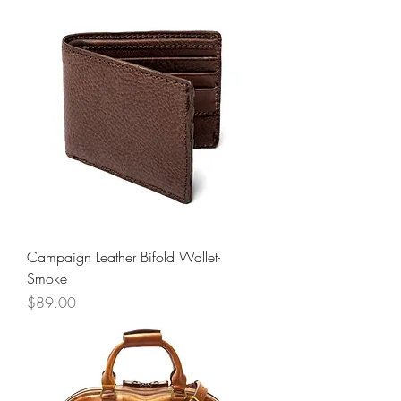
Campaign Leather Bifold Wallet-
Smoke
Price
$89.00