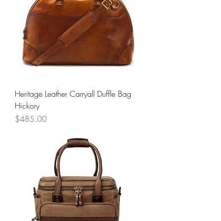
Heritage Leather Carryall Duffle Bag
Hickory
Price
$485.00