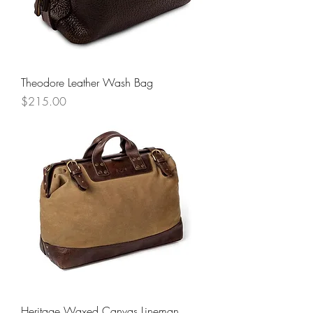
Theodore Leather Wash Bag
Price
$215.00
Heritage Waxed Canvas Lineman