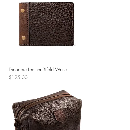
Theodore Leather Bifold Wallet
Price
$125.00