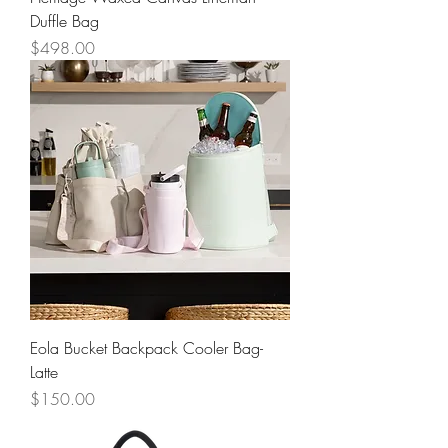
Duffle Bag
Price
$498.00
Eola Bucket Backpack Cooler Bag-
Latte
Price
$150.00