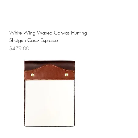
White Wing Waxed Canvas Hunting
Shotgun Case- Espresso
Price
$479.00