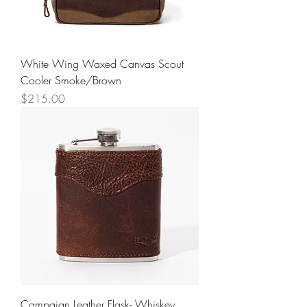
White Wing Waxed Canvas Scout
Cooler Smoke/Brown
Price
$215.00
Campaign Leather Flask- Whiskey