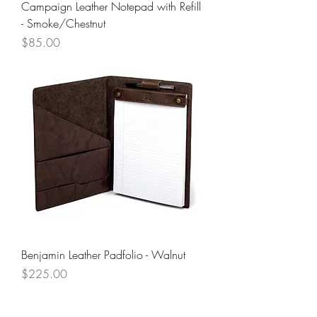
Campaign Leather Notepad with Refill
- Smoke/Chestnut
Price
$85.00
Benjamin Leather Padfolio - Walnut
Price
$225.00