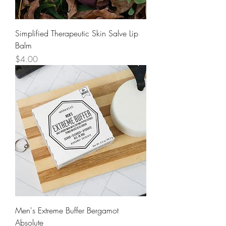
Simplified Therapeutic Skin Salve Lip
Balm
Price
$4.00
Men's Extreme Buffer Bergamot
Absolute