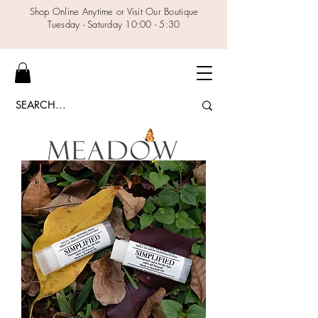
Shop Online Anytime or Visit Our Boutique
Tuesday - Saturday 10:00 - 5:30