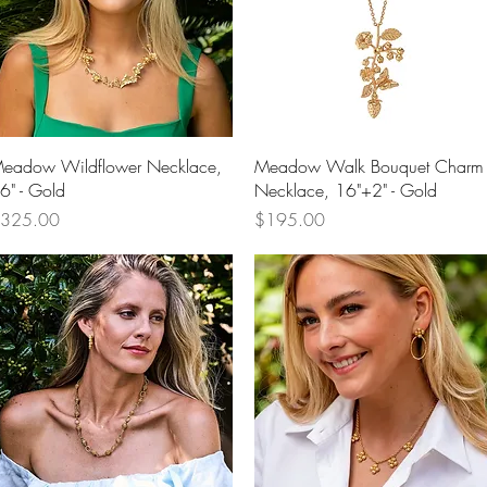
Quick View
Quick View
eadow Wildflower Necklace,
Meadow Walk Bouquet Charm
6" - Gold
Necklace, 16"+2" - Gold
rice
Price
325.00
$195.00