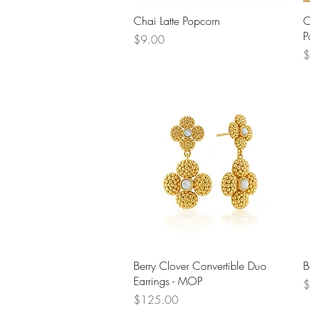
Quick View
Chai Latte Popcorn
C
P
Price
$9.00
P
$
Quick View
Berry Clover Convertible Duo
B
Earrings - MOP
P
$
Price
$125.00