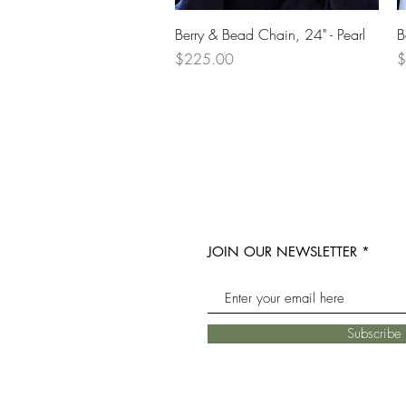
Quick View
Berry & Bead Chain, 24" - Pearl
B
Price
P
$225.00
$
JOIN OUR NEWSLETTER
Subscrib