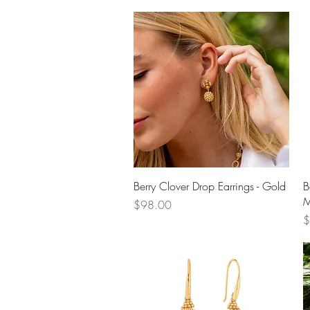
Quick View
Berry Clover Drop Earrings - Gold
B
M
Price
$98.00
P
$