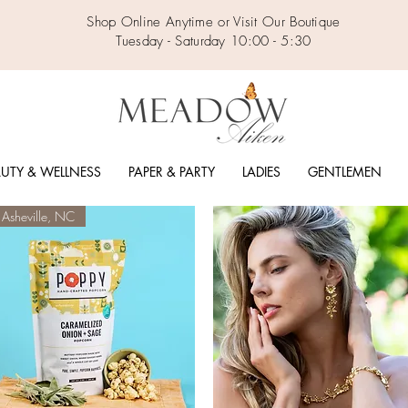
Shop Online Anytime or Visit Our Boutique
Tuesday - Saturday 10:00 - 5:30
UTY & WELLNESS
PAPER & PARTY
LADIES
GENTLEMEN
Asheville, NC