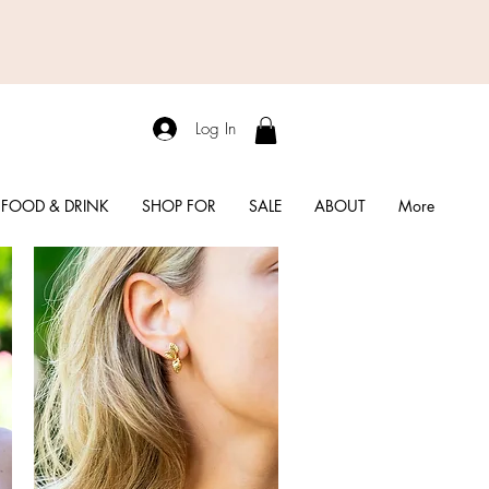
Log In
FOOD & DRINK
SHOP FOR
SALE
ABOUT
More