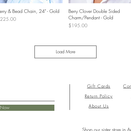
Quick View
Quick View
erry & Bead Chain, 24" - Gold
Berry Clover Double Sided
Charm/Pendant - Gold
rice
225.00
Price
$195.00
Load More
Gift Cards
Con
Return Policy
About Us
e Now
Shop our sister store in A