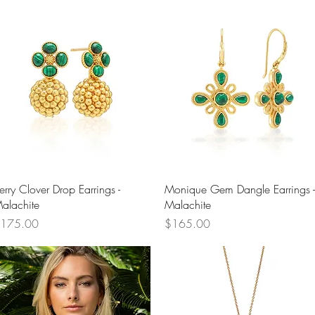
Quick View
Quick View
erry Clover Drop Earrings -
Monique Gem Dangle Earrings -
alachite
Malachite
rice
Price
175.00
$165.00