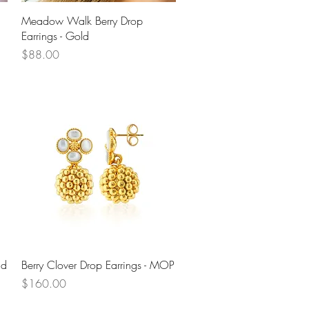
Quick View
Meadow Walk Berry Drop
Earrings - Gold
Price
$88.00
Quick View
ld
Berry Clover Drop Earrings - MOP
Price
$160.00