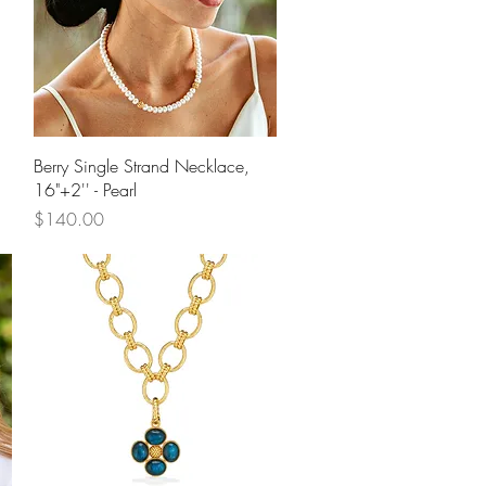
Quick View
Berry Single Strand Necklace,
16"+2'' - Pearl
Price
$140.00