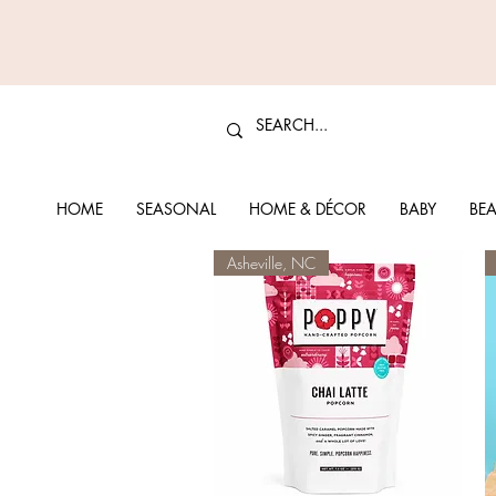
HOME
SEASONAL
HOME & DÉCOR
BABY
BEA
Asheville, NC