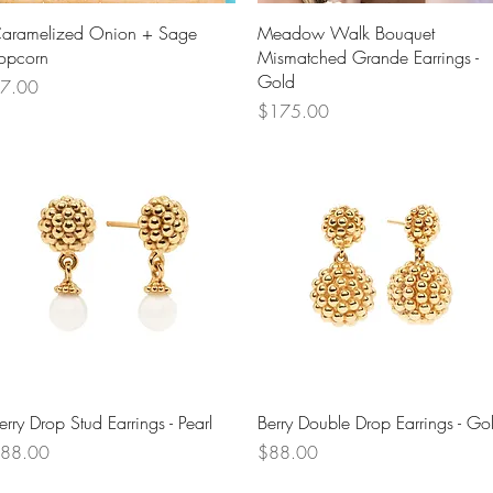
Quick View
Quick View
aramelized Onion + Sage
Meadow Walk Bouquet
opcorn
Mismatched Grande Earrings -
Gold
rice
7.00
Price
$175.00
Quick View
Quick View
erry Drop Stud Earrings - Pearl
Berry Double Drop Earrings - Go
rice
Price
88.00
$88.00