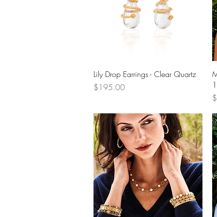
Quick View
Lily Drop Earrings - Clear Quartz
M
1
Price
$195.00
P
$