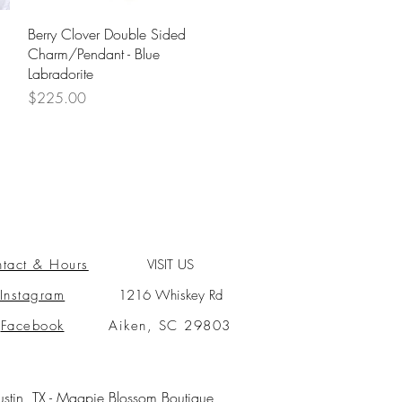
Quick View
Berry Clover Double Sided
Charm/Pendant - Blue
Labradorite
Price
$225.00
tact & Hours
VISIT US
Instagram
1216 Whiskey Rd
Facebook
Aiken, SC 29803
ustin, TX -
Magpie Blossom Boutique