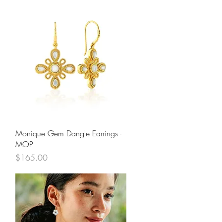
Quick View
Monique Gem Dangle Earrings -
MOP
Price
$165.00