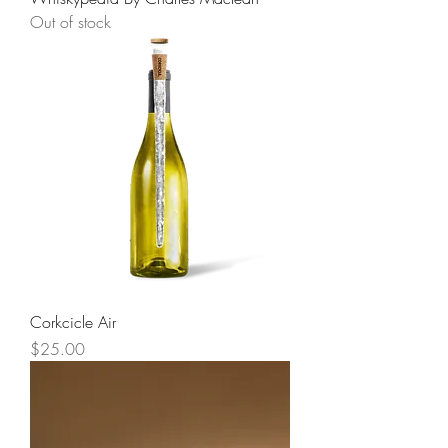
Out of stock
Corkcicle Air
Price
$25.00