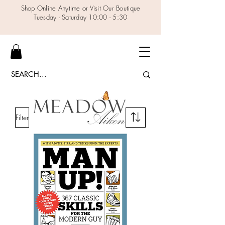
Shop Online Anytime or Visit Our Boutique
Tuesday - Saturday 10:00 - 5:30
Filter