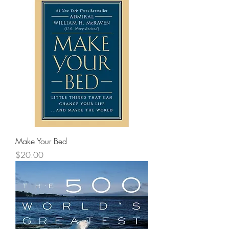
Make Your Bed
Price
$20.00