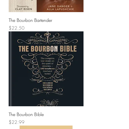
The Bourbon Bartender
Price
$22.50
The Bourbon Bible
Price
$22.99