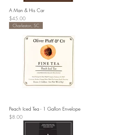
A Man & His Car
Price
$45.00
Charleston, SC
Peach Iced Tea - 1 Gallon Envelope
Price
$8.00