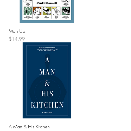
Man Up!
Price
$14.99
A Man & His Kitchen