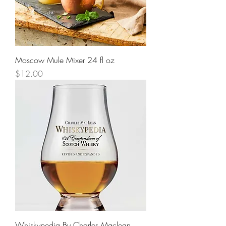
Moscow Mule Mixer 24 fl oz
Price
$12.00
Whiskypedia By Charles Maclean