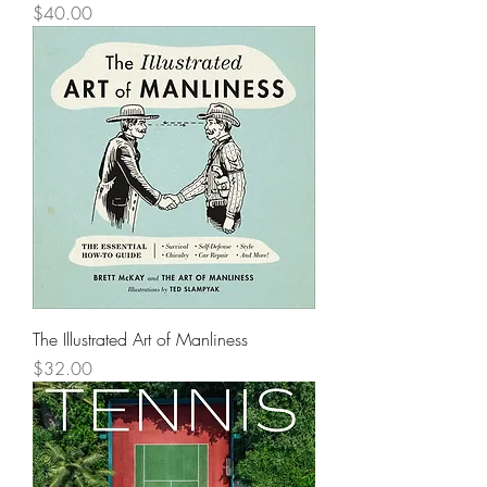
Price
$40.00
The Illustrated Art of Manliness
Price
$32.00