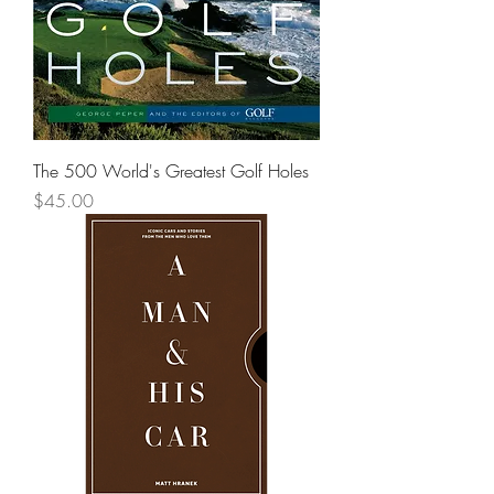
The 500 World's Greatest Golf Holes
Price
$45.00