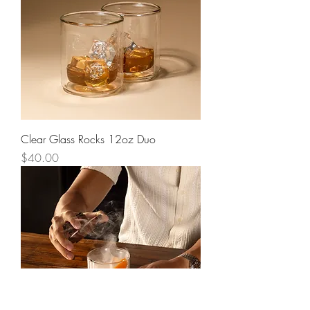
Clear Glass Rocks 12oz Duo
Price
$40.00