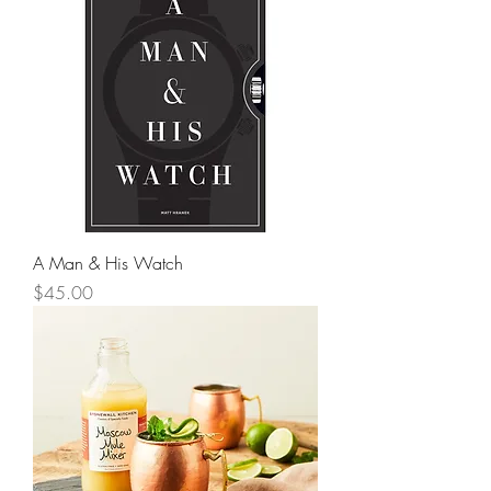
A Man & His Watch
Price
$45.00