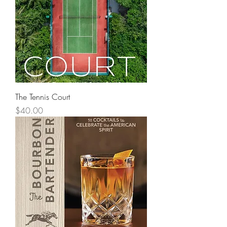
The Tennis Court
Price
$40.00