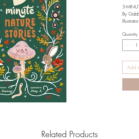
5-MINU
By Gab
Illustrat
ISBN
Quantity
Publi
Hard
Inspired
Stories 
Dawnay a
Add t
read-alou
lovers t
a woodl
Down by
free,
There’s 
see . . .
Written 
life tale
Related Products
one of n