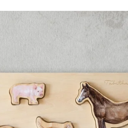
each sto
informat
more fac
The 
The 
The S
The F
The 
The 
The S
The 
The L
The 
These ma
with cur