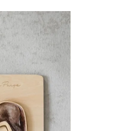
ry, children are invited to explore an
ive “All About” page to discover
ts on the topic. Stories include:
Mystery of a Mushroom
Woodwide Web
ong of the Deer
light of the Blackbirds
Magical Metamorphosis of Frogs
Hidden Great Horned Owl
tag Beetle’s Seven-Year Feast
Dance of the Honeybee
ittle Rabbit and the Green Machine
Moth and the Moon
ke perfect bedtime stories for kids
ious minds!