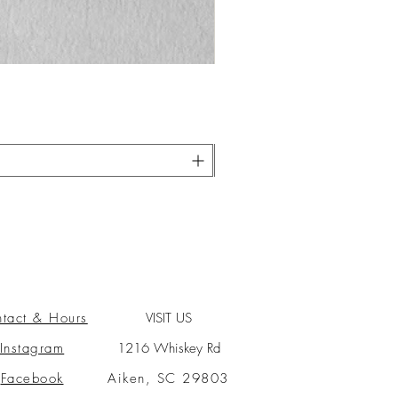
tact & Hours
VISIT US
Instagram
1216 Whiskey Rd
Facebook
Aiken, SC 29803