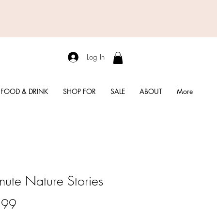
Log In
FOOD & DRINK
SHOP FOR
SALE
ABOUT
More
nute Nature Stories
Price
.99