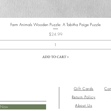
Farm Animals Wooden Puzzle: A Tabitha Paige Puzzle
Price
$24.99
ADD TO CART >
Gift Cards
Con
Return Policy
About Us
e Now