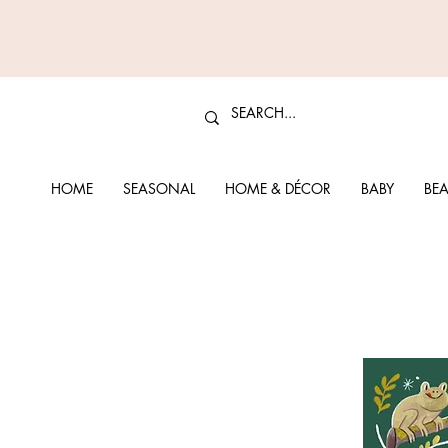
HOME
SEASONAL
HOME & DÉCOR
BABY
BEA