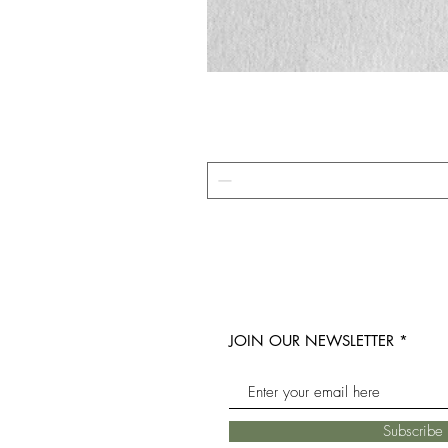
JOIN OUR NEWSLETTER
Subscrib