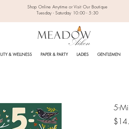
Shop Online Anytime or Visit Our Boutique
Tuesday - Saturday 10:00 - 5:30
UTY & WELLNESS
PAPER & PARTY
LADIES
GENTLEMEN
5-Mi
$14