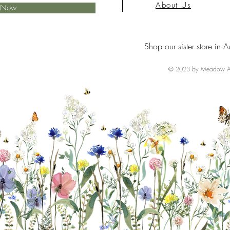
About Us
e Now
Shop our sister store in A
© 2023 by Meadow Ai