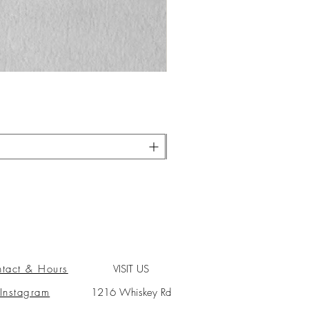
tact & Hours
VISIT US
Instagram
1216 Whiskey Rd