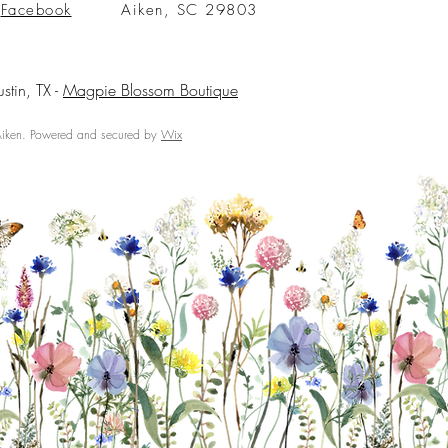
Facebook
Aiken, SC 29803
ustin, TX -
Magpie Blossom Boutique
ken. Powered and secured by
Wix