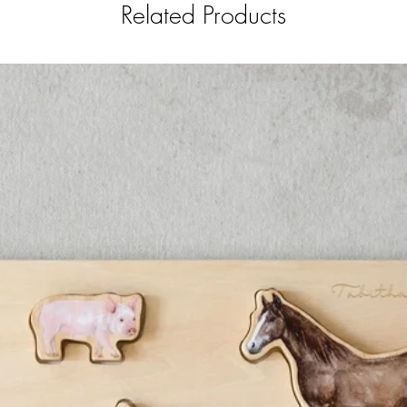
Related Products