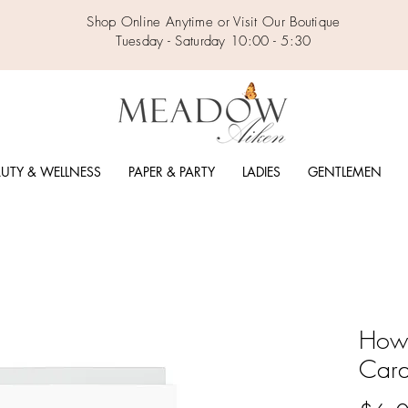
Shop Online Anytime or Visit Our Boutique
Tuesday - Saturday 10:00 - 5:30
UTY & WELLNESS
PAPER & PARTY
LADIES
GENTLEMEN
How 
Car