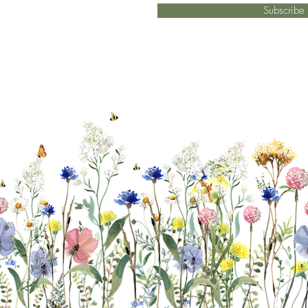
Subscrib