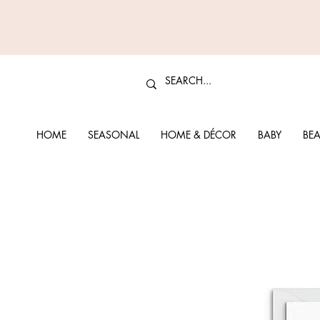
HOME
SEASONAL
HOME & DÉCOR
BABY
BEA