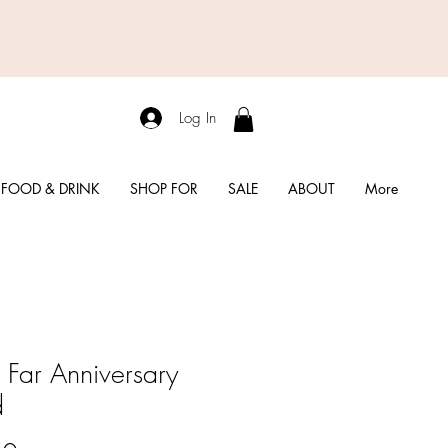
Log In
FOOD & DRINK
SHOP FOR
SALE
ABOUT
More
Far Anniversary
d