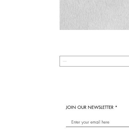
JOIN OUR NEWSLETTER