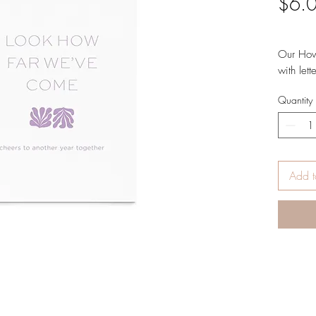
$6.
Our How 
with let
heavywei
Quantity
white pa
FOLDED
AND EN
DESIGN
5.5 X 4
Add t