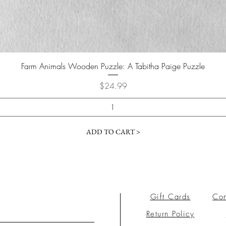
Farm Animals Wooden Puzzle: A Tabitha Paige Puzzle
Price
$24.99
ADD TO CART >
Gift Cards
Con
Return Policy