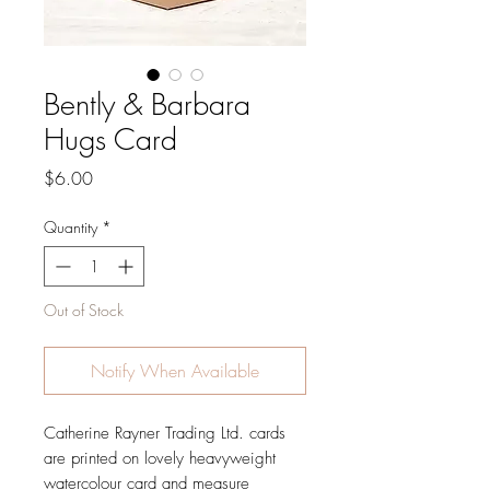
Bently & Barbara
Hugs Card
Price
$6.00
Quantity
*
Out of Stock
Notify When Available
Catherine Rayner Trading Ltd. cards
are printed on lovely heavyweight
watercolour card and measure