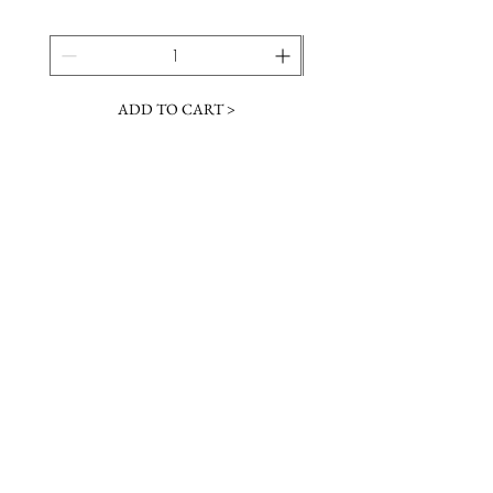
ADD TO CART >
JOIN OUR NEWSLETTER
Subscribe Now
Contact &
Gift Cards
VISIT US