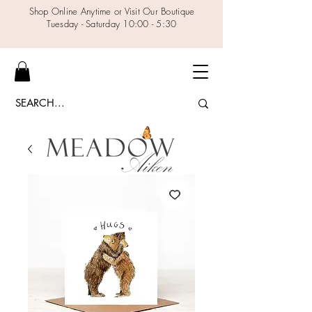
Shop Online Anytime or Visit Our Boutique
Tuesday - Saturday 10:00 - 5:30