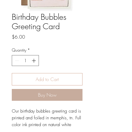
Birthday Bubbles
Greeting Card
Price
$6.00
Quantity
*
Add to Cart
Buy Now
Our birthday bubbles greeting card is
printed and foiled in memphis, tn. Full
color ink printed on natural white
paper, letterpress printed in gold foil,