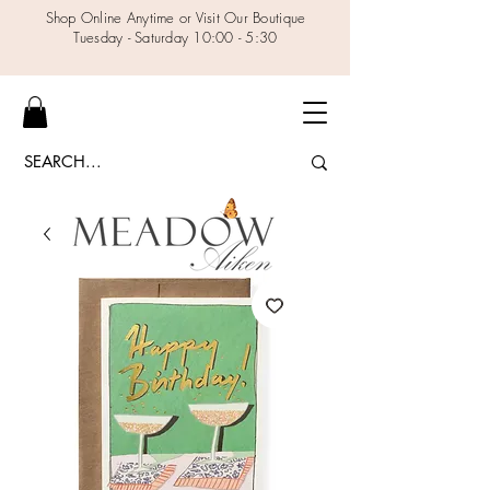
Shop Online Anytime or Visit Our Boutique
Tuesday - Saturday 10:00 - 5:30