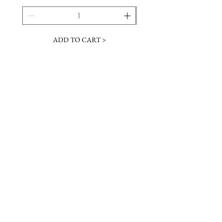
ADD TO CART >
JOIN OUR NEWSLETTER
Subscribe Now
Contact &
Gift Cards
VISIT US
Hours
Return Policy
1216 Whiskey Rd