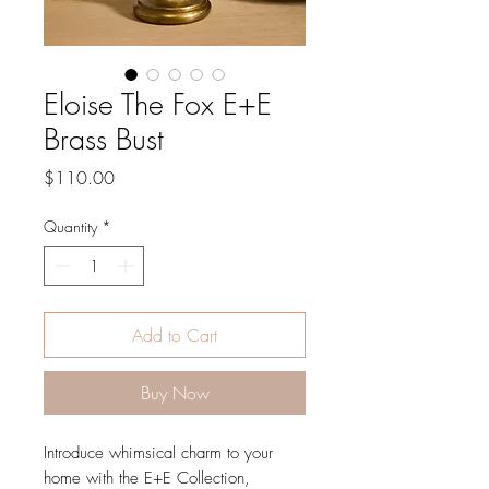
Eloise The Fox E+E
Brass Bust
Price
$110.00
Quantity
*
Add to Cart
Buy Now
Introduce whimsical charm to your
home with the E+E Collection,