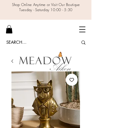
Shop Online Anytime or Visit Our Boutique
Tuesday - Saturday 10:00 - 5:30