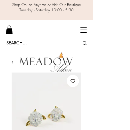
Shop Online Anytime or Visit Our Boutique
Tuesday - Saturday 10:00 - 5:30