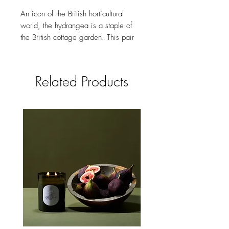
An icon of the British horticultural
world, the hydrangea is a staple of
the British cottage garden. This pair
makes an ideal gift for a green-
fingered friend or the perfect treat for
yourself!
Related Products
Key features:
Hand-painted enamel
Hand-carved detailing
18k gold-plated zinc alloy,
enamel, surgical steel post
24mm x 20mm
Comes in a gift box with cotton
pouch