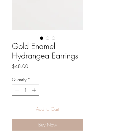
Gold Enamel
Hydrangea Earrings
Price
$48.00
Quantity
*
Add to Cart
Buy Now