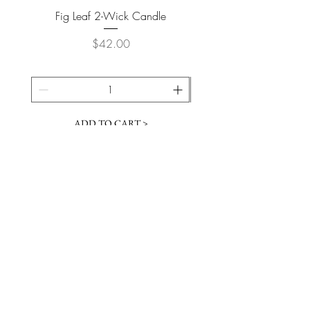
Fig Leaf 2-Wick Candle
Farm Animals Wooden Pu
Price
$42.00
ADD TO CART >
JOIN OUR NEWSLETTER
Subscribe Now