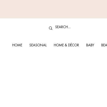
HOME
SEASONAL
HOME & DÉCOR
BABY
BEA