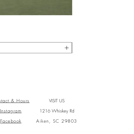
tact & Hours
VISIT US
Instagram
1216 Whiskey Rd
Facebook
Aiken, SC 29803