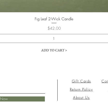
Fig Leaf 2-Wick Candle
Price
$42.00
ADD TO CART >
Gift Cards
Con
Return Policy
About Us
e Now