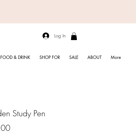
Log In
FOOD & DRINK
SHOP FOR
SALE
ABOUT
More
en Study Pen
Price
.00