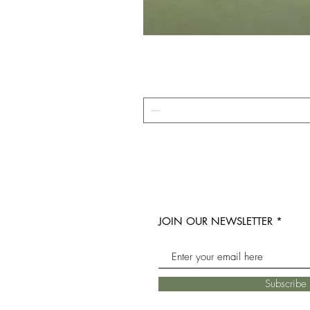
JOIN OUR NEWSLETTER
Subscrib