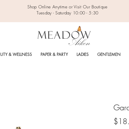
Shop Online Anytime or Visit Our Boutique
Tuesday - Saturday 10:00 - 5:30
UTY & WELLNESS
PAPER & PARTY
LADIES
GENTLEMEN
Gard
$18