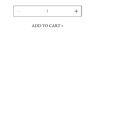
ADD TO CART >
JOIN OUR NEWSLETTER
Subscribe Now
Contact &
Gift Cards
VISIT US
Hours
Return Policy
1216 Whiskey Rd