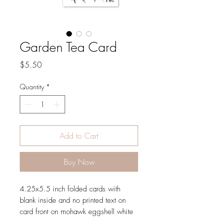
Garden Tea Card
Price
$5.50
Quantity
*
Add to Cart
Buy Now
4.25x5.5 inch folded cards with
blank inside and no printed text on
card front on mohawk eggshell white