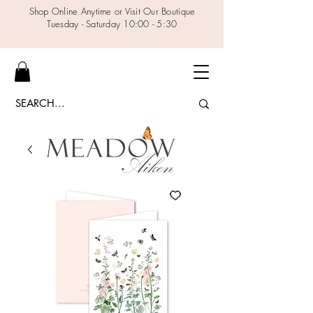
Shop Online Anytime or Visit Our Boutique
Tuesday - Saturday 10:00 - 5:30