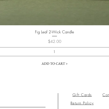
Fig Leaf 2-Wick Candle
Price
$42.00
ADD TO CART >
Gift Cards
Con
Return Policy