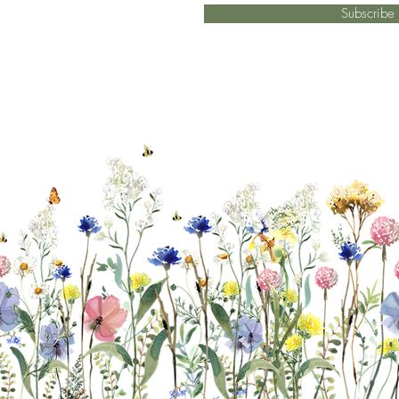
Subscrib