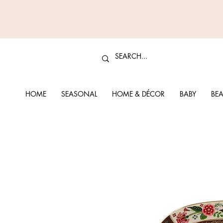
HOME
SEASONAL
HOME & DÉCOR
BABY
BEA