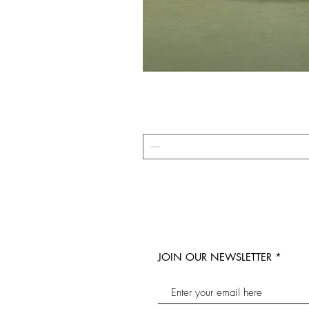
JOIN OUR NEWSLETTER