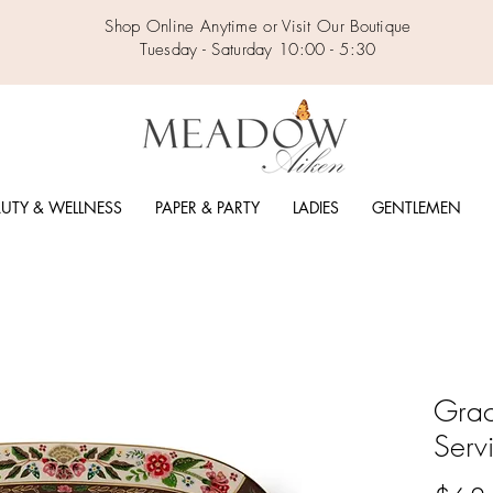
Shop Online Anytime or Visit Our Boutique
Tuesday - Saturday 10:00 - 5:30
UTY & WELLNESS
PAPER & PARTY
LADIES
GENTLEMEN
Grac
Servi