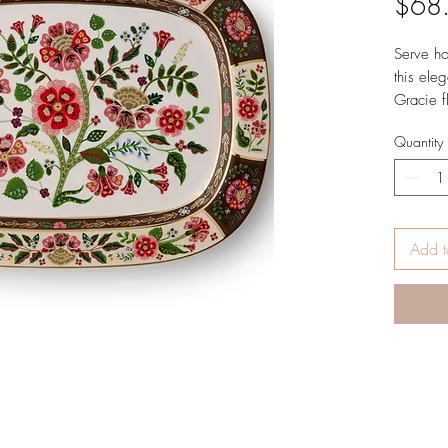
$68
Serve ho
this eleg
Gracie f
gold-pai
Quantity
Dimensi
x 5.1 c
Add t