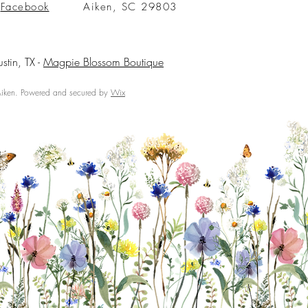
Facebook
Aiken, SC 29803
ustin, TX -
Magpie Blossom Boutique
ken. Powered and secured by
Wix