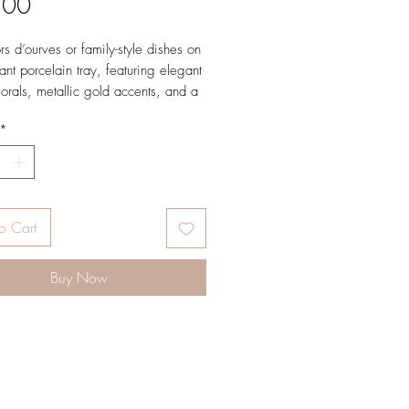
Price
.00
rs d’ourves or family-style dishes on
ant porcelain tray, featuring elegant
lorals, metallic gold accents, and a
nted edge.
*
ons17 x 12.5 x 2 in (43.2 x 31.8
m)
o Cart
Buy Now