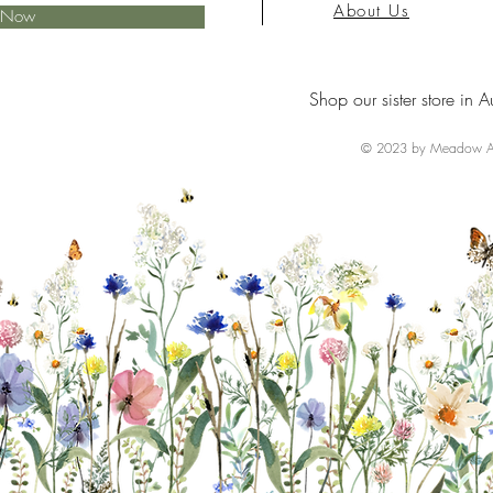
About Us
e Now
Shop our sister store in A
© 2023 by Meadow Ai