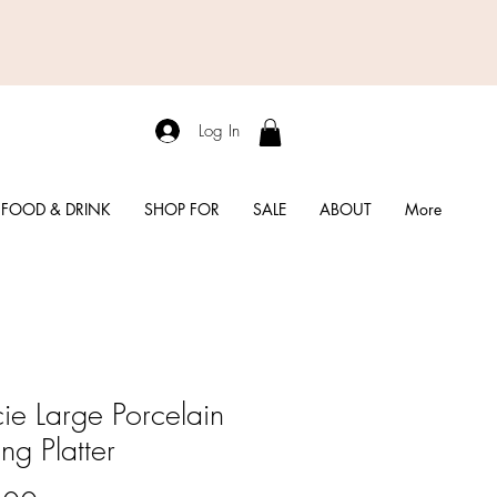
Log In
FOOD & DRINK
SHOP FOR
SALE
ABOUT
More
ie Large Porcelain
ng Platter