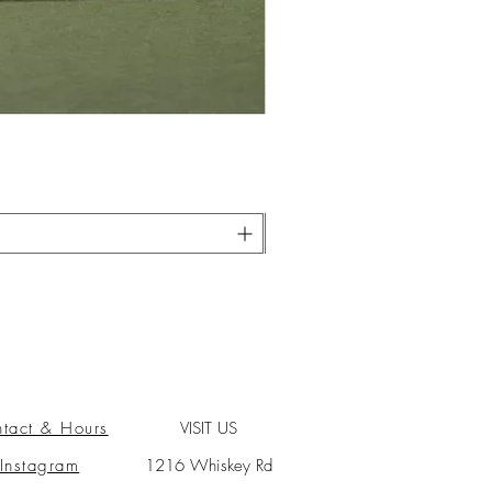
tact & Hours
VISIT US
Instagram
1216 Whiskey Rd