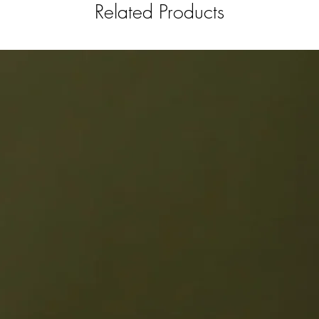
Related Products