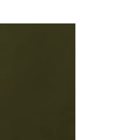
chen! Hand crafted in small batches
in Georgia.