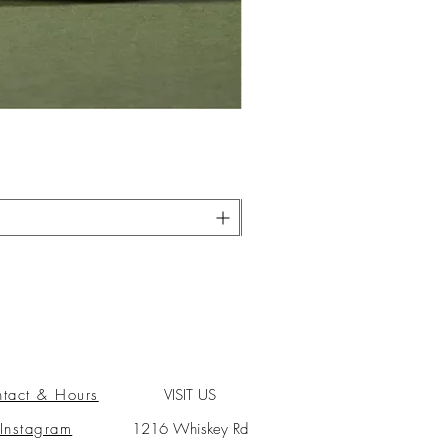
tact & Hours
VISIT US
Instagram
1216 Whiskey Rd