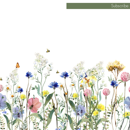
Subscrib