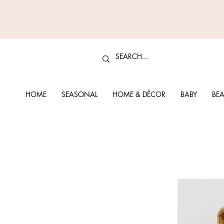
HOME
SEASONAL
HOME & DÉCOR
BABY
BEA