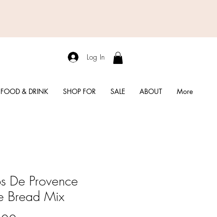
Log In
FOOD & DRINK
SHOP FOR
SALE
ABOUT
More
s De Provence
e Bread Mix