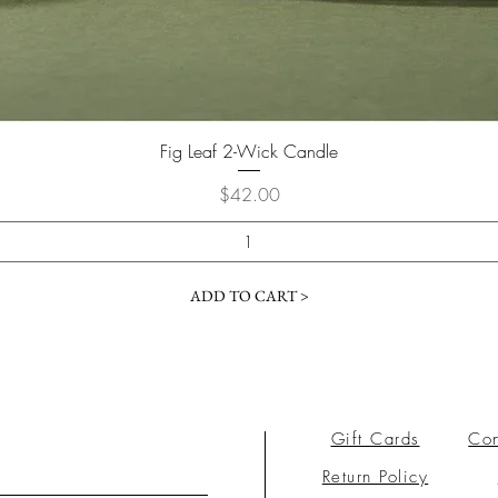
Fig Leaf 2-Wick Candle
Price
$42.00
ADD TO CART >
Gift Cards
Con
Return Policy