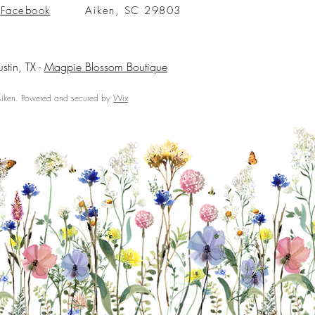
Facebook
Aiken, SC 29803
ustin, TX -
Magpie Blossom Boutique
ken. Powered and secured by
Wix