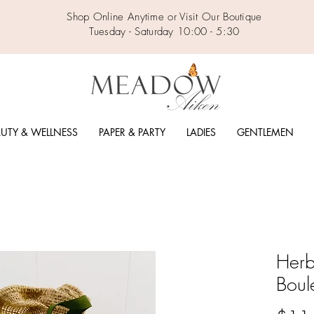
Shop Online Anytime or Visit Our Boutique
Tuesday - Saturday 10:00 - 5:30
UTY & WELLNESS
PAPER & PARTY
LADIES
GENTLEMEN
Herb
Boul