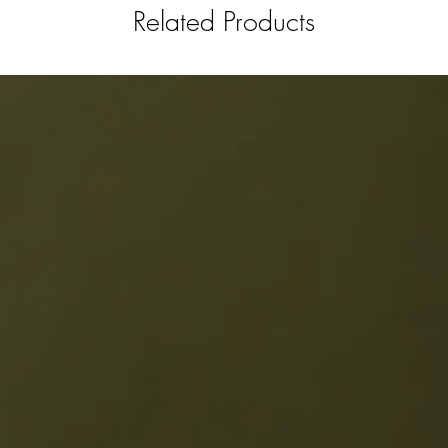
Related Products
your kit
for you 