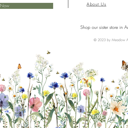
About Us
e Now
Shop our sister store in A
© 2023 by Meadow Ai