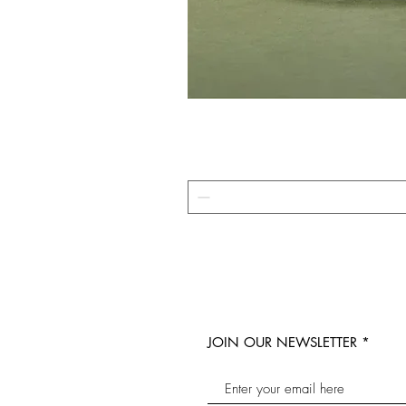
JOIN OUR NEWSLETTER