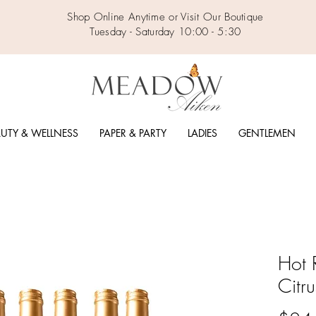
Shop Online Anytime or Visit Our Boutique
Tuesday - Saturday 10:00 - 5:30
UTY & WELLNESS
PAPER & PARTY
LADIES
GENTLEMEN
Hot 
Citr