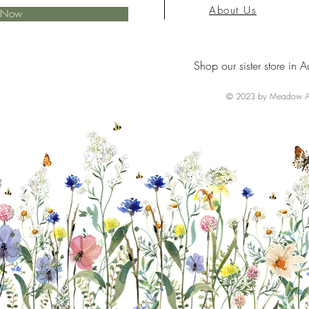
About Us
e Now
Shop our sister store in A
© 2023 by Meadow Ai