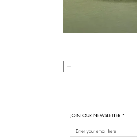
JOIN OUR NEWSLETTER