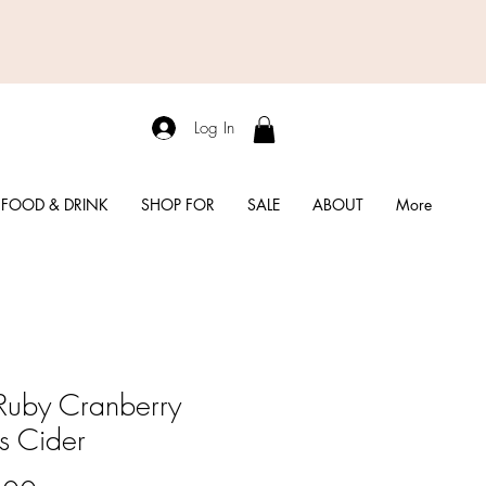
Log In
FOOD & DRINK
SHOP FOR
SALE
ABOUT
More
Ruby Cranberry
us Cider