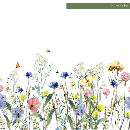
Subscrib