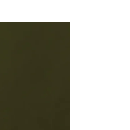
some mixed with your favorite
er ice.
 was originally made to serve hot,
to enjoy on cold winter days, but
 about versatility. You can also
t Ruby chilled as is or with a splash
soda for a bubbly kick. Add in some
or an extra special treat! Hot Ruby
ess drink combinations. Experiment
 your favorite or try some of our
 recipes.