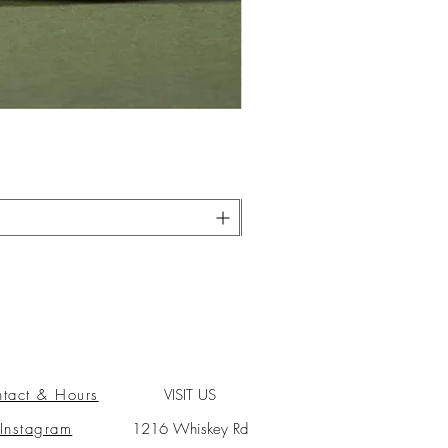
tact & Hours
VISIT US
Instagram
1216 Whiskey Rd