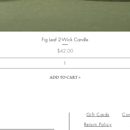
Fig Leaf 2-Wick Candle
Price
$42.00
ADD TO CART >
Gift Cards
Con
Return Policy