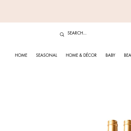
HOME
SEASONAL
HOME & DÉCOR
BABY
BEA