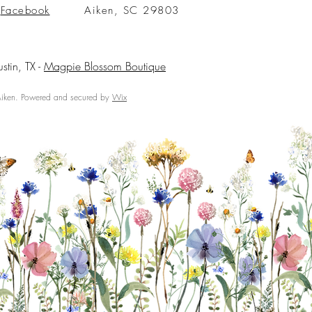
Facebook
Aiken, SC 29803
ustin, TX -
Magpie Blossom Boutique
ken. Powered and secured by
Wix