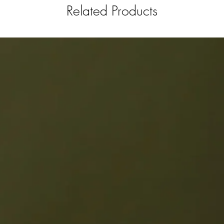
Related Products
darn awe
spirit ov
Hot Ruby
a drink 
we’re all
serve Ho
of club 
spirits f
has endl
and find
favorite