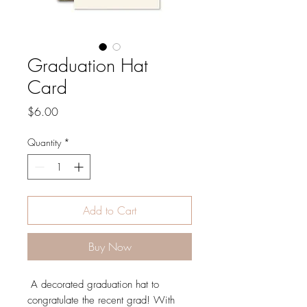
Graduation Hat
Card
Price
$6.00
Quantity
*
Add to Cart
Buy Now
A decorated graduation hat to
congratulate the recent grad! With