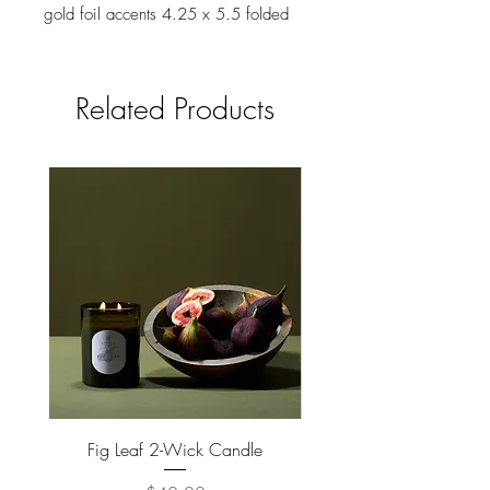
gold foil accents 4.25 x 5.5 folded
card, blank interior Our greeting cards
come individually packaged in an
enclosed plastic sleeve.
Related Products
Fig Leaf 2-Wick Candle
Farm Animals Wooden Pu