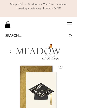
Shop Online Anytime or Visit Our Boutique
Tuesday - Saturday 10:00 - 5:30