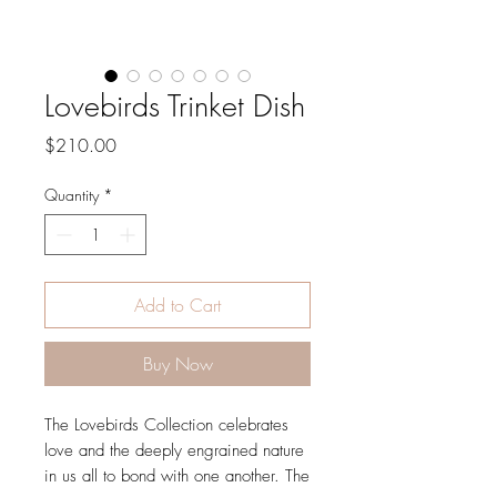
Lovebirds Trinket Dish
Price
$210.00
Quantity
*
Add to Cart
Buy Now
The Lovebirds Collection celebrates
love and the deeply engrained nature
in us all to bond with one another. The