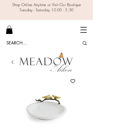
Shop Online Anytime or Visit Our Boutique
Tuesday - Saturday 10:00 - 5:30