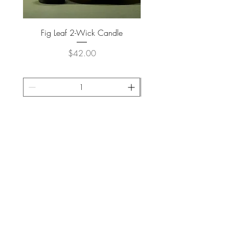
Fig Leaf 2-Wick Candle
Farm Animals Wooden Pu
Price
$42.00
ADD TO CART >
JOIN OUR NEWSLETTER