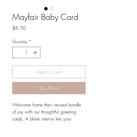
Mayfair Baby Card
Price
$6.50
Quantity
*
Add to Cart
Buy Now
Welcome home their newest bundle
of joy with our thoughtful greeting
cards. A blank interior lets your
handwritten note take center stage.