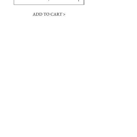
ADD TO CART >
JOIN OUR NEWSLETTER
Subscribe Now
Contact &
Gift Cards
VISIT US
Hours
Return Policy
1216 Whiskey Rd
Instagram
About Us
Aiken, SC