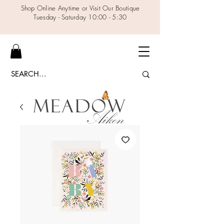
Shop Online Anytime or Visit Our Boutique
Tuesday - Saturday 10:00 - 5:30