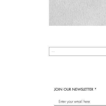
JOIN OUR NEWSLETTER