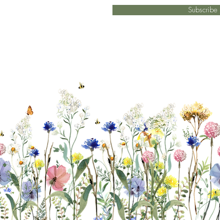
Subscrib