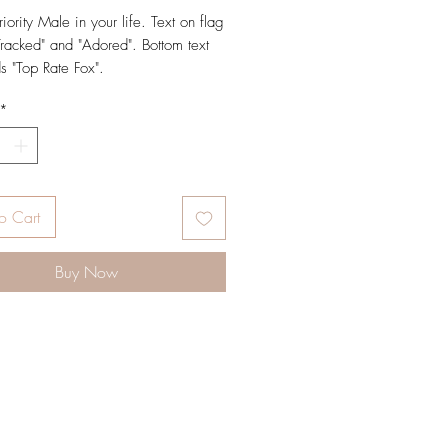
riority Male in your life. Text on flag
Tracked" and "Adored". Bottom text
ds "Top Rate Fox".
*
 (4 ¼" x 5 ½")
on natural off white paper and paired
raft envelope
terior for personal message
o Cart
Buy Now