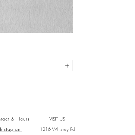
tact & Hours
VISIT US
Instagram
1216 Whiskey Rd