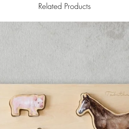
Related Products