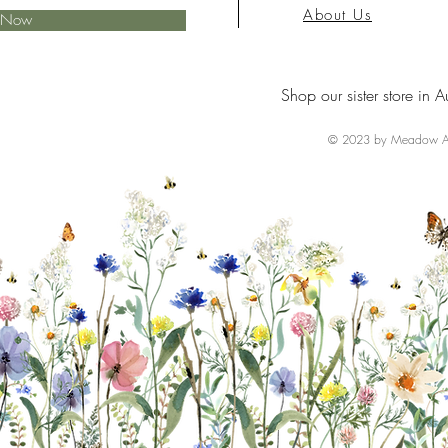
About Us
e Now
Shop our sister store in A
© 2023 by Meadow Ai