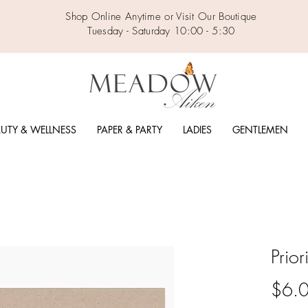
Shop Online Anytime or Visit Our Boutique
Tuesday - Saturday 10:00 - 5:30
UTY & WELLNESS
PAPER & PARTY
LADIES
GENTLEMEN
Prio
$6.