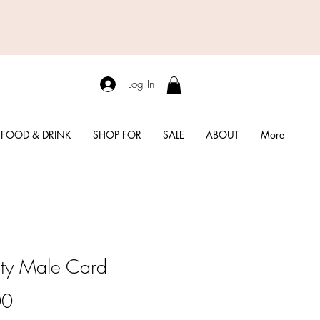
Log In
FOOD & DRINK
SHOP FOR
SALE
ABOUT
More
rity Male Card
Price
00