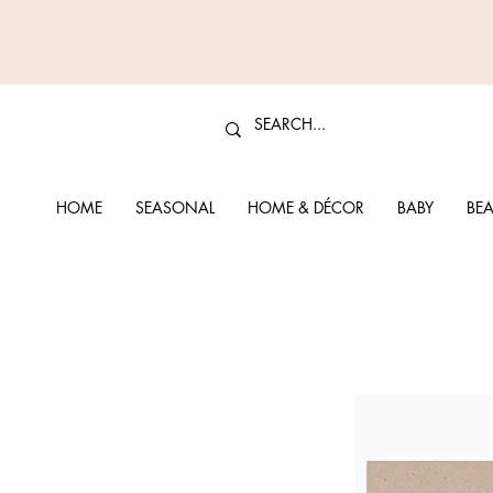
HOME
SEASONAL
HOME & DÉCOR
BABY
BEA