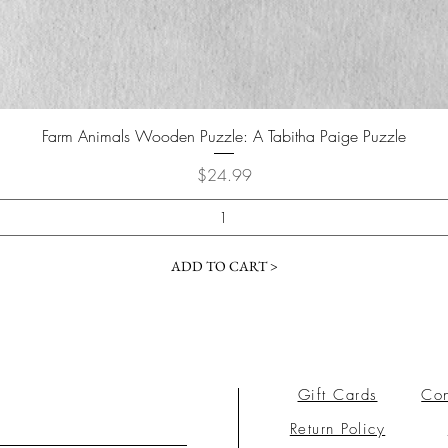
Farm Animals Wooden Puzzle: A Tabitha Paige Puzzle
Price
$24.99
ADD TO CART >
Gift Cards
Con
Return Policy