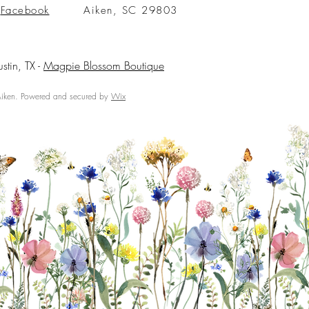
Facebook
Aiken, SC 29803
ustin, TX -
Magpie Blossom Boutique
ken. Powered and secured by
Wix