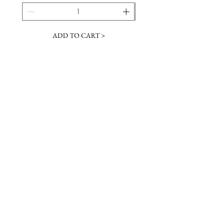
ADD TO CART >
JOIN OUR NEWSLETTER
Subscribe Now
Contact &
Gift Cards
VISIT US
Hours
Return Policy
1216 Whiskey Rd