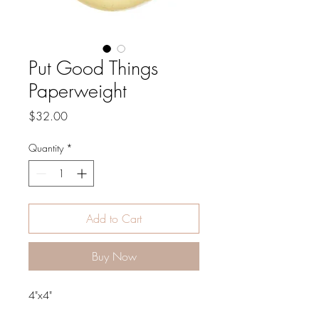
Put Good Things
Paperweight
Price
$32.00
Quantity
*
Add to Cart
Buy Now
4"x4"