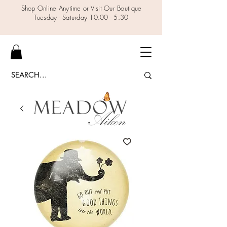
Shop Online Anytime or Visit Our Boutique
Tuesday - Saturday 10:00 - 5:30