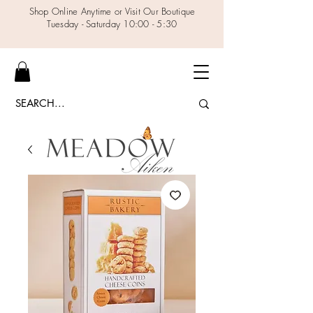
Shop Online Anytime or Visit Our Boutique
Tuesday - Saturday 10:00 - 5:30