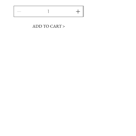
ADD TO CART >
JOIN OUR NEWSLETTER
Subscribe Now
Contact &
Gift Cards
VISIT US
Hours
Return Policy
1216 Whiskey Rd