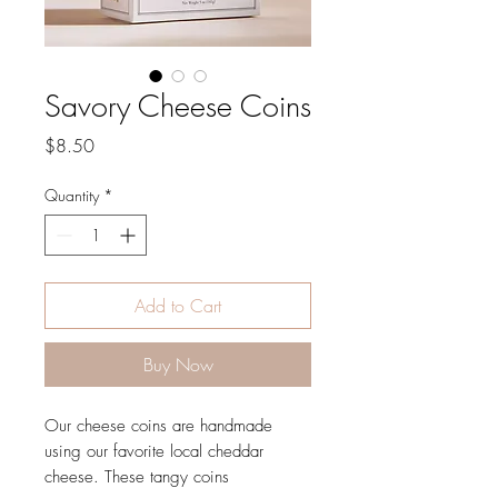
Savory Cheese Coins
Price
$8.50
Quantity
*
Add to Cart
Buy Now
Our cheese coins are handmade
using our favorite local cheddar
cheese. These tangy coins