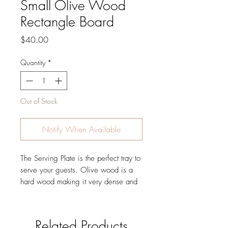
Small Olive Wood
Rectangle Board
Price
$40.00
Quantity
*
Out of Stock
Notify When Available
The Serving Plate is the perfect tray to
serve your guests. Olive wood is a
hard wood making it very dense and
durable for everyday use. Olive wood
is nonporous so no germs or odors
are retained. All products are made
Related Products