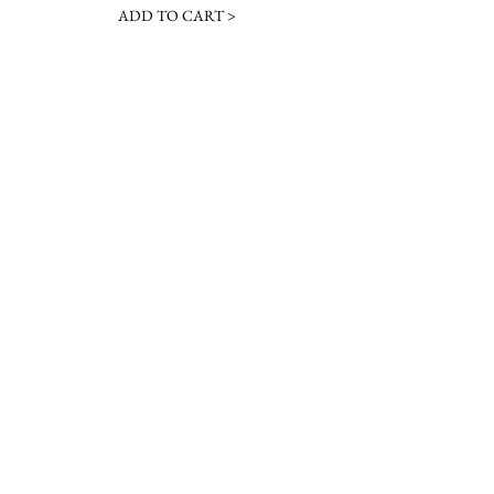
ADD TO CART >
JOIN OUR NEWSLETTER
Subscribe Now
Contact &
Gift Cards
VISIT US
Hours
Return Policy
1216 Whiskey Rd
Instagram
About Us
Aiken, SC
Facebook
29803