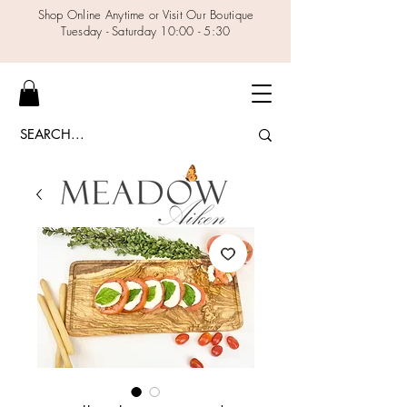
Shop Online Anytime or Visit Our Boutique
Tuesday - Saturday 10:00 - 5:30