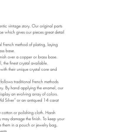
tic vintage story. Our original parts
 which gives our pieces great detail
al French method of plating, laying
rass base.
nish over a copper or brass base.
the finest crystal available.
ith their unique crystal core and
ollows traditional French methods
ury. By hand applying the enamel, our
display an evolving array of colors.
Old Silver” or an antiqued 14 carat
y cotton or polishing cloth. Harsh
y may damage the finish. To keep your
re them in a pouch or jewelry bag,
ents.