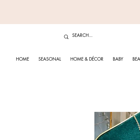
HOME
SEASONAL
HOME & DÉCOR
BABY
BEA