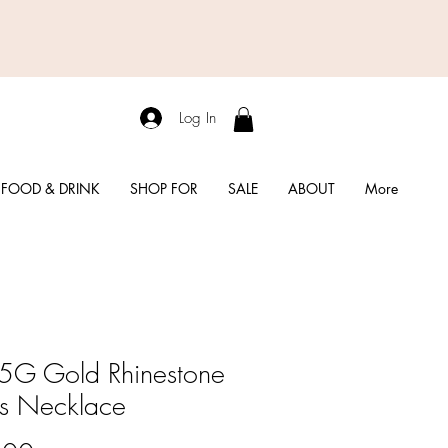
Log In
FOOD & DRINK
SHOP FOR
SALE
ABOUT
More
G Gold Rhinestone
s Necklace