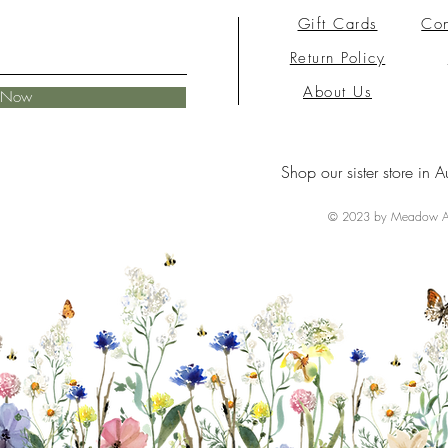
Gift Cards
Con
Return Policy
About Us
e Now
Shop our sister store in A
© 2023 by Meadow Ai