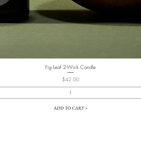
Fig Leaf 2-Wick Candle
Price
$42.00
ADD TO CART >