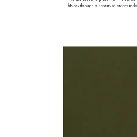
history through a century to create toda