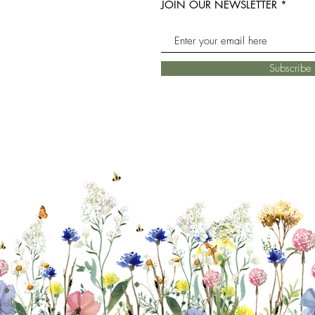
JOIN OUR NEWSLETTER
Subscrib