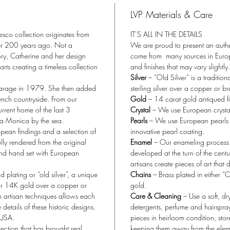
LVP Materials & Care
esco collection originates from
IT’S ALL IN THE DETAILS
ver 200 years ago. Not a
We are proud to present an authen
ory, Catherine and her design
come from many sources in Europe
rts creating a timeless collection
and finishes that may vary slightly.
Silver
– “Old Silver” is a tradition
garage in 1979. She then added
sterling silver over a copper or b
ench countryside. From our
Gold
– 14 carat gold antiqued fi
rent home of the last 3
Crystal
– We use European crystal, 
ta Monica by the sea.
Pearls
– We use European pearls w
opean findings and a selection of
innovative pearl coating.
lly rendered from the original
Enamel
– Our enameling process f
nd hand set with European
developed at the turn of the cent
artisans create pieces of art that 
plating or “old silver”, a unique
Chains
– Brass plated in either “
r or 14K gold over a copper or
gold.
h artisan techniques allows each
Care & Cleaning
– Use a soft, dr
 details of these historic designs.
detergents, perfume and hairspra
 USA.
pieces in heirloom condition, sto
ection that has brought real
keeping them away from the elem