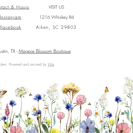
tact & Hours
VISIT US
Instagram
1216 Whiskey Rd
Facebook
Aiken, SC 29803
ustin, TX -
Magpie Blossom Boutique
ken. Powered and secured by
Wix