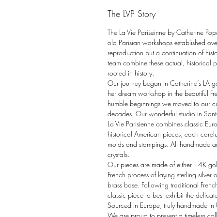
The LVP Story
The La Vie Pariseinne by Catherine Pop
old Parisian workshops established o
reproduction but a continuation of hist
team combine these actual, historical pa
rooted in history.
Our journey began in Catherine’s LA 
her dream workshop in the beautiful Fr
humble beginnings we moved to our cur
decades. Our wonderful studio in San
La Vie Parisienne combines classic Eur
historical American pieces, each carefu
molds and stampings. All handmade a
crystals.
Our pieces are made of either 14K gold 
French process of laying sterling silve
brass base. Following traditional Frenc
classic piece to best exhibit the delicate
Sourced in Europe, truly handmade in
We are proud to present a timeless coll