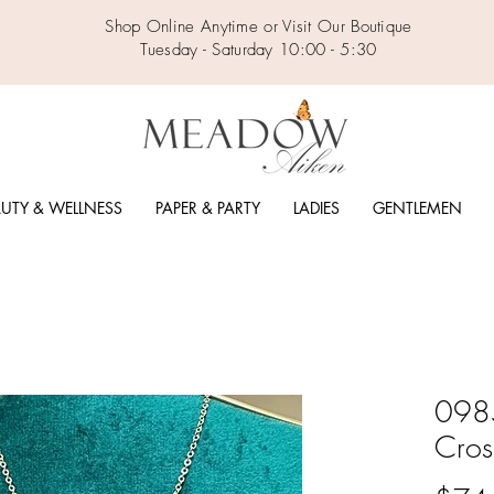
Shop Online Anytime or Visit Our Boutique
Tuesday - Saturday 10:00 - 5:30
UTY & WELLNESS
PAPER & PARTY
LADIES
GENTLEMEN
0985
Cros