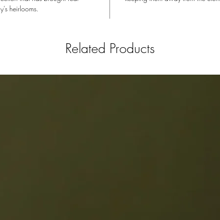
y’s heirlooms.
Related Products