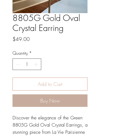
8805G Gold Oval
Crystal Earring
Price
$49.00
Quantity
*
Add to Cart
Buy Now
Discover the elegance of the Green 
8805G Gold Oval Crystal Earrings, a 
stunning piece from La Vie Parisienne 
by Catherine Popesco. Crafted with 