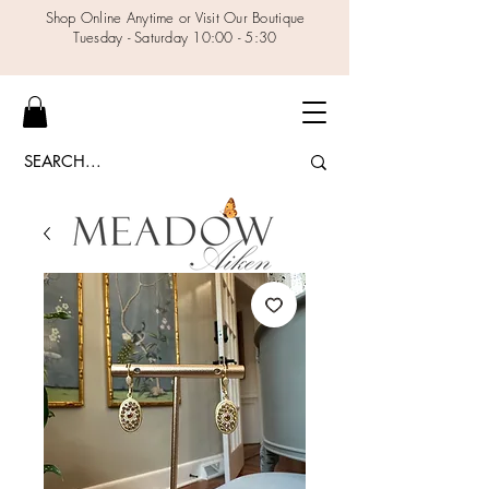
Shop Online Anytime or Visit Our Boutique
Tuesday - Saturday 10:00 - 5:30