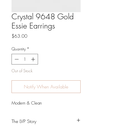
Crystal 9648 Gold
Essie Earrings
Price
$63.00
Quantity
*
Out of Stock
Notify When Available
Modern & Clean
The LVP Story