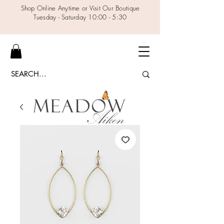
Shop Online Anytime or Visit Our Boutique
Tuesday - Saturday 10:00 - 5:30