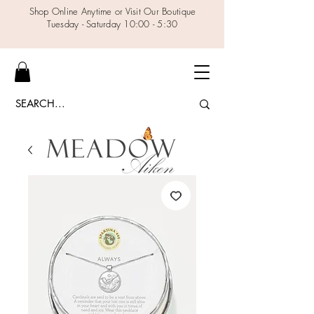
Shop Online Anytime or Visit Our Boutique
Tuesday - Saturday 10:00 - 5:30