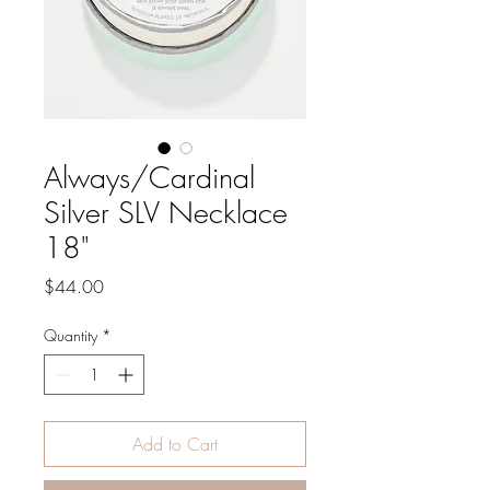
Always/Cardinal
Silver SLV Necklace
18"
Price
$44.00
Quantity
*
Add to Cart