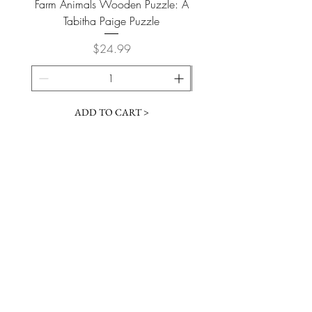
Farm Animals Wooden Puzzle: A
Tree Stump Enclosure
Tabitha Paige Puzzle
Price
$24.99
ADD TO CART >
JOIN OUR NEWSLETTER
Subscribe Now