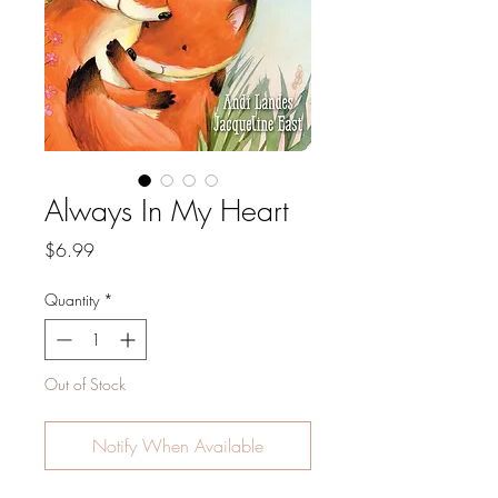
Always In My Heart
Price
$6.99
Quantity
*
Out of Stock
Notify When Available