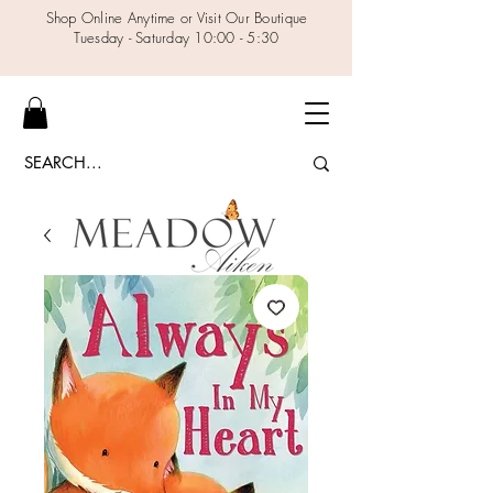
Shop Online Anytime or Visit Our Boutique
Tuesday - Saturday 10:00 - 5:30