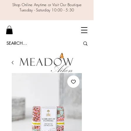
Shop Online Anytime or Visit Our Boutique
Tuesday - Saturday 10:00 - 5:30