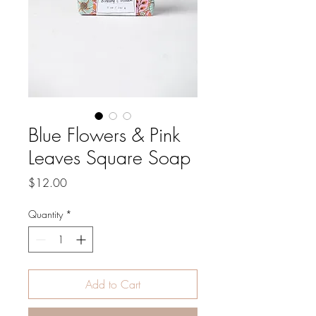
Blue Flowers & Pink
Leaves Square Soap
Price
$12.00
Quantity
*
Add to Cart