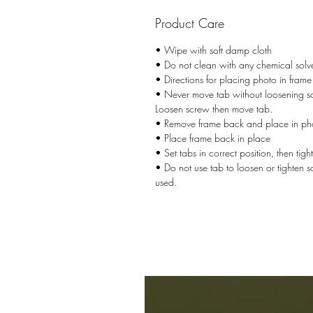
Product Care
• Wipe with soft damp cloth
• Do not clean with any chemical solv
• Directions for placing photo in frame
• Never move tab without loosening sc
Loosen screw then move tab.
• Remove frame back and place in ph
• Place frame back in place
• Set tabs in correct position, then tig
• Do not use tab to loosen or tighten 
used.