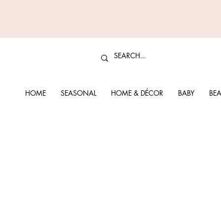
HOME
SEASONAL
HOME & DÉCOR
BABY
BEA