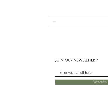
JOIN OUR NEWSLETTER
Subscrib