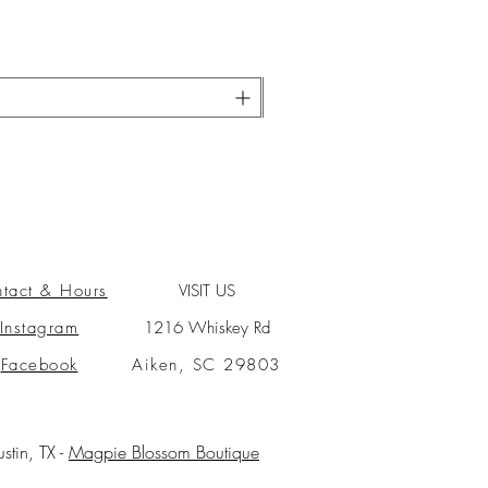
tact & Hours
VISIT US
Instagram
1216 Whiskey Rd
Facebook
Aiken, SC 29803
ustin, TX -
Magpie Blossom Boutique