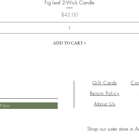
Fig Leaf 2-Wick Candle
Price
$42.00
ADD TO CART >
Gift Cards
Con
Return Policy
About Us
e Now
Shop our sister store in A