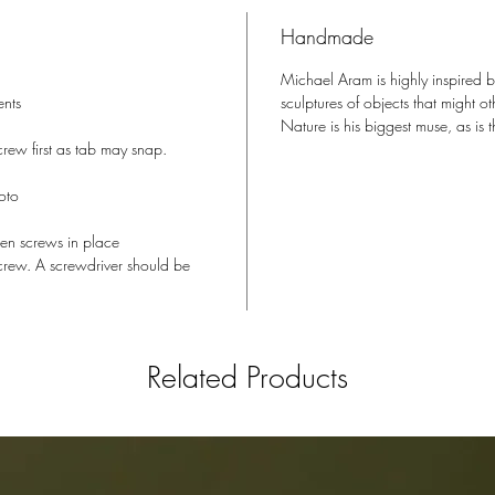
made a n
Handmade
could ev
magical 
Michael Aram is highly inspired 
metamorp
ents
sculptures of objects that might 
blink of 
Nature is his biggest muse, as i
rew first as tab may snap.
CONVER
oto
FRAMES
hten screws in place
screw. A screwdriver should be
MATERI
Related Products