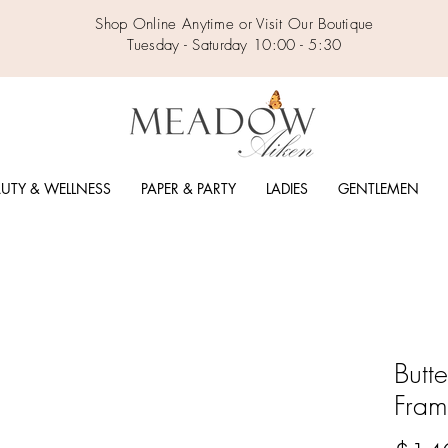
Shop Online Anytime or Visit Our Boutique
Tuesday - Saturday 10:00 - 5:30
UTY & WELLNESS
PAPER & PARTY
LADIES
GENTLEMEN
Butt
Fra