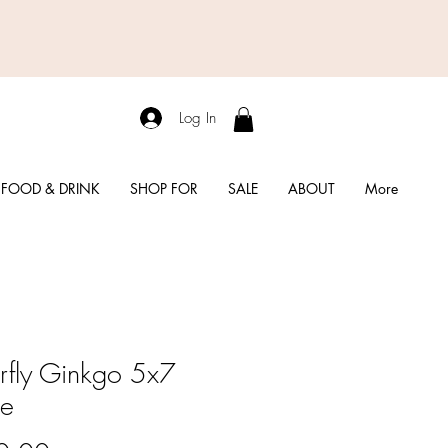
Log In
FOOD & DRINK
SHOP FOR
SALE
ABOUT
More
erfly Ginkgo 5x7
me