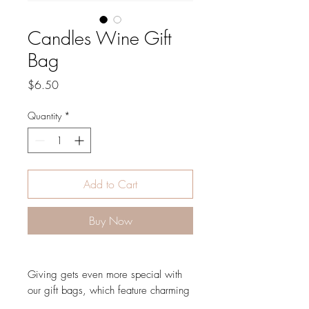
Candles Wine Gift
Bag
Price
$6.50
Quantity
*
Add to Cart
Buy Now
Giving gets even more special with
our gift bags, which feature charming
extras like gold foil accents, metallic