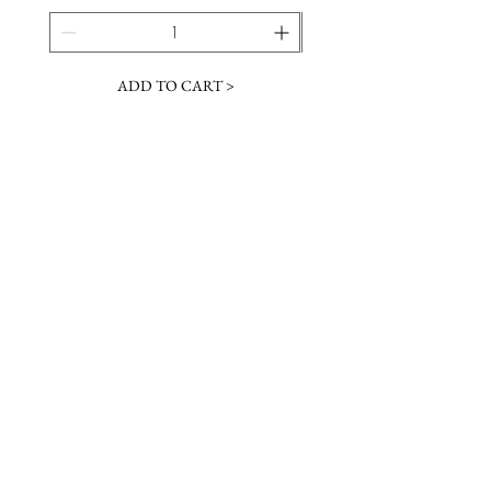
ADD TO CART >
JOIN OUR NEWSLETTER
Subscribe Now
Contact &
Gift Cards
VISIT US
Hours
Return Policy
1216 Whiskey Rd