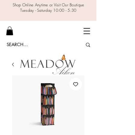
Shop Online Anytime or Visit Our Boutique
Tuesday - Saturday 10:00 - 5:30