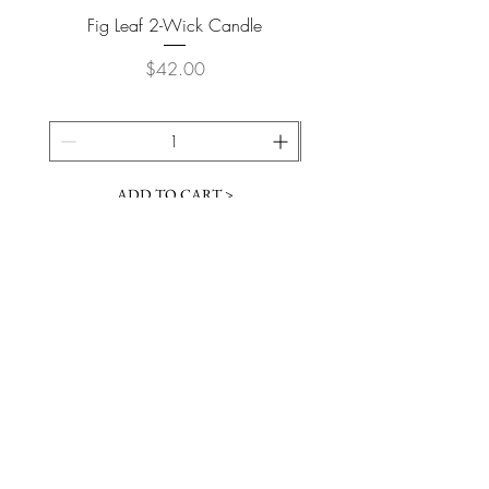
Fig Leaf 2-Wick Candle
Farm Animals Wooden Pu
Price
$42.00
ADD TO CART >
JOIN OUR NEWSLETTER
Subscribe Now