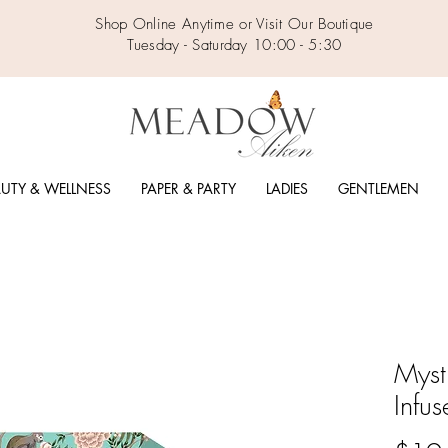
Shop Online Anytime or Visit Our Boutique
Tuesday - Saturday 10:00 - 5:30
UTY & WELLNESS
PAPER & PARTY
LADIES
GENTLEMEN
Myst
Infus