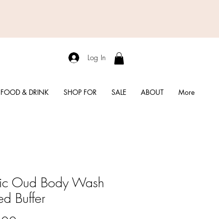
Log In
FOOD & DRINK
SHOP FOR
SALE
ABOUT
More
ic Oud Body Wash
ed Buffer