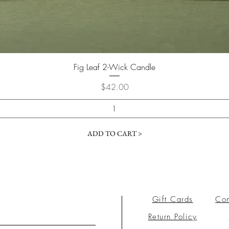
Fig Leaf 2-Wick Candle
Price
$42.00
ADD TO CART >
Gift Cards
Con
Return Policy