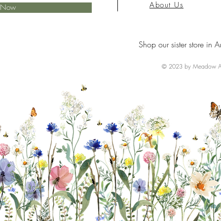
About Us
e Now
Shop our sister store in A
© 2023 by Meadow Ai