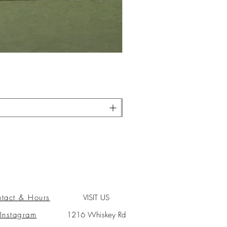
tact & Hours
VISIT US
Instagram
1216 Whiskey Rd