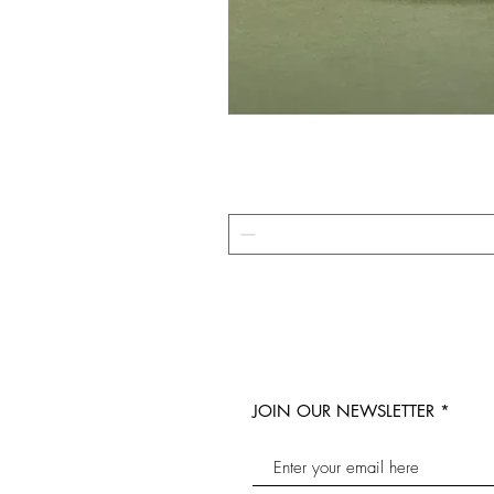
JOIN OUR NEWSLETTER