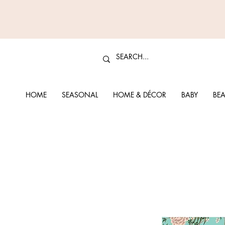
HOME
SEASONAL
HOME & DÉCOR
BABY
BEA