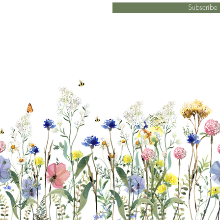
Subscrib