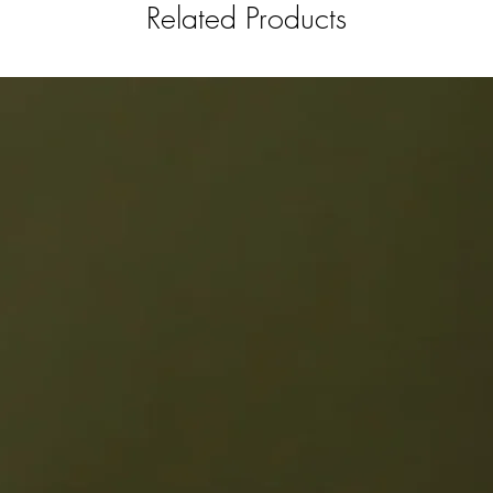
Related Products