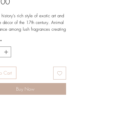
Price
.00
history’s rich style of exotic art and
e décor of the 17th century. Animal
ance among lush fragrances creating
piece designed for the ultimate
*
ng experience. Good for 20+
er buffer.
oud Top: bergamot, rosemary Mid:
n, jasmine, muguet Dry: cedarwood,
o Cart
atchouli, vetiver, musk
Buy Now
n United States