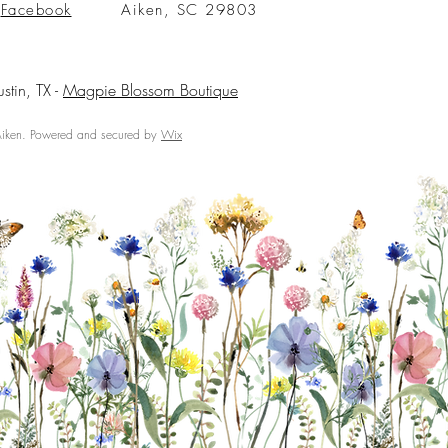
Facebook
Aiken, SC 29803
ustin, TX -
Magpie Blossom Boutique
ken. Powered and secured by
Wix