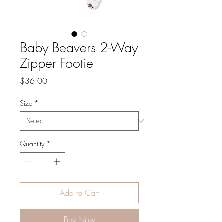
Baby Beavers 2-Way
Zipper Footie
Price
$36.00
Size
*
Quantity
*
Add to Cart
Buy Now