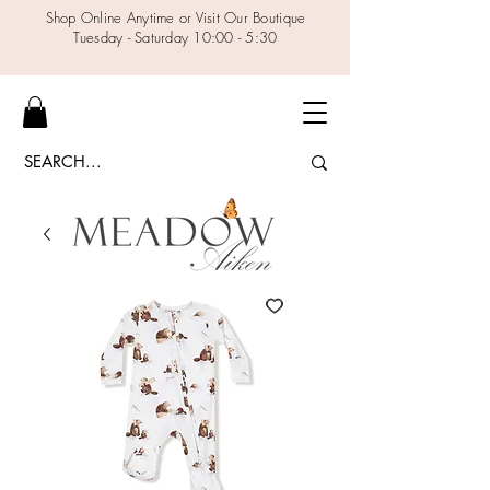
Shop Online Anytime or Visit Our Boutique
Tuesday - Saturday 10:00 - 5:30