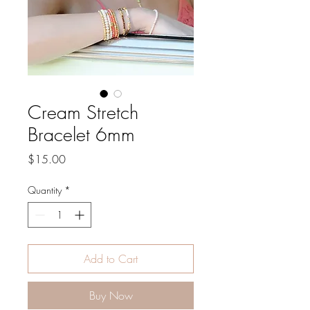
Cream Stretch
Bracelet 6mm
Price
$15.00
Quantity
*
Add to Cart
Buy Now