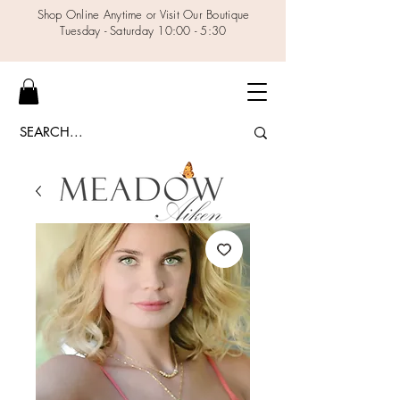
Shop Online Anytime or Visit Our Boutique
Tuesday - Saturday 10:00 - 5:30