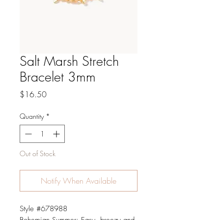
Salt Marsh Stretch
Bracelet 3mm
Price
$16.50
Quantity
*
Out of Stock
Notify When Available
Style #678988
Bohemian Summer: Easy, breezy and