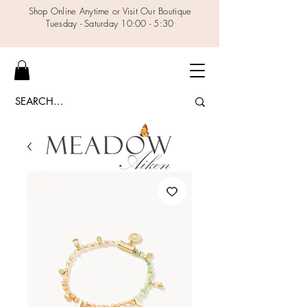
Shop Online Anytime or Visit Our Boutique
Tuesday - Saturday 10:00 - 5:30