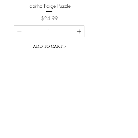
Tabitha Paige Puzzle
Price
$24.99
ADD TO CART >
JOIN OUR NEWSLETTER
Subscribe Now