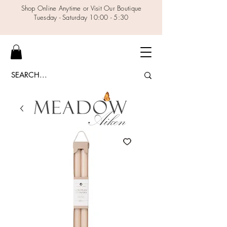
Shop Online Anytime or Visit Our Boutique
Tuesday - Saturday 10:00 - 5:30