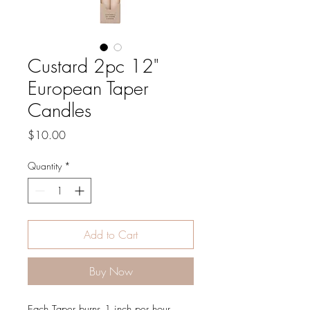
Custard 2pc 12"
European Taper
Candles
Price
$10.00
Quantity
*
Add to Cart
Buy Now
Each Taper burns 1 inch per hour.