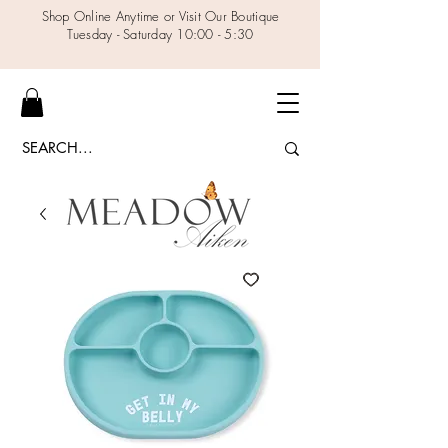
Shop Online Anytime or Visit Our Boutique
Tuesday - Saturday 10:00 - 5:30