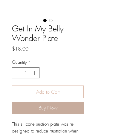
Get In My Belly
Wonder Plate
Price
$18.00
Quantity
*
Add to Cart
Buy Now
This silicone suction plate was re-
designed to reduce frustration when