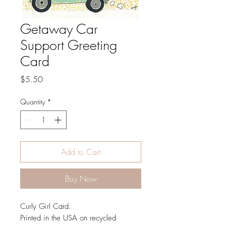
Getaway Car
Support Greeting
Card
Price
$5.50
Quantity
*
Add to Cart
Buy Now
Curly Girl Card.
Printed in the USA on recycled