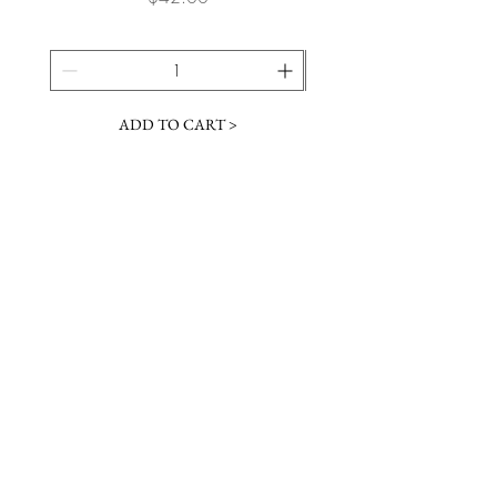
ADD TO CART >
JOIN OUR NEWSLETTER
Subscribe Now
Contact &
Gift Cards
VISIT US