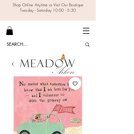
Shop Online Anytime or Visit Our Boutique
Tuesday - Saturday 10:00 - 5:30