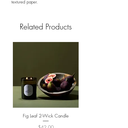
textured paper.
Comes with color coordinated
envelope.
Packaged in cello sleeve.
Related Products
Fig Leaf 2-Wick Candle
Farm Animals Wooden Pu
Price
$42.00