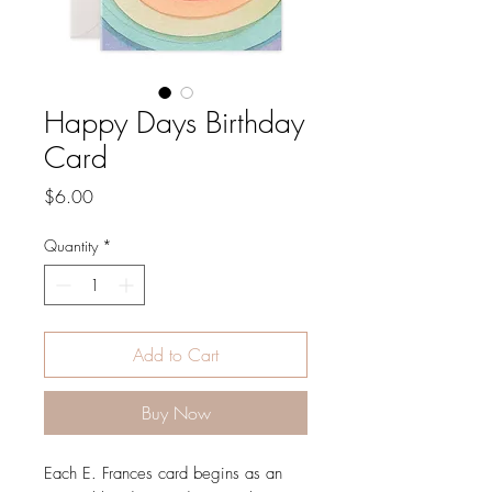
Happy Days Birthday
Card
Price
$6.00
Quantity
*
Add to Cart
Buy Now
Each E. Frances card begins as an