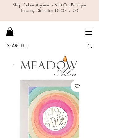
Shop Online Anytime or Visit Our Boutique
Tuesday - Saturday 10:00 - 5:30