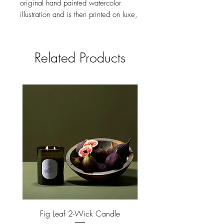
original hand painted watercolor
illustration and is then printed on luxe,
heavyweight paper in brilliant color.
Made in the USA.
Related Products
size
4.25 X 5.5 INCHES, FOLDED
feature
BLANK INTERIOR
Fig Leaf 2-Wick Candle
Farm Animals Wooden Pu