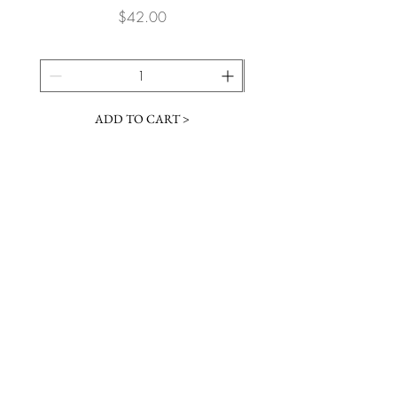
Price
$42.00
ADD TO CART >
JOIN OUR NEWSLETTER
Subscribe Now