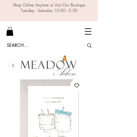
Shop Online Anytime or Visit Our Boutique
Tuesday - Saturday 10:00 - 5:30