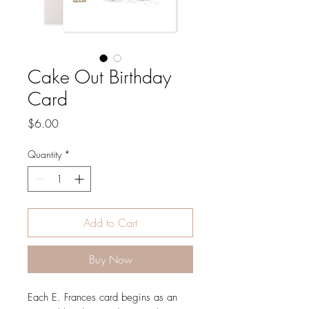
Cake Out Birthday
Card
Price
$6.00
Quantity
*
Add to Cart
Buy Now
Each E. Frances card begins as an