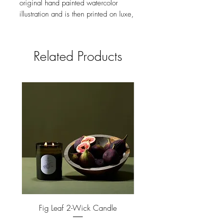
original hand painted watercolor
illustration and is then printed on luxe,
heavyweight paper in brilliant color.
Made in the USA.
Related Products
size
4.25 X 5.5 INCHES, FOLDED
feature
BLANK INTERIOR
Fig Leaf 2-Wick Candle
Farm Animals Wooden Pu