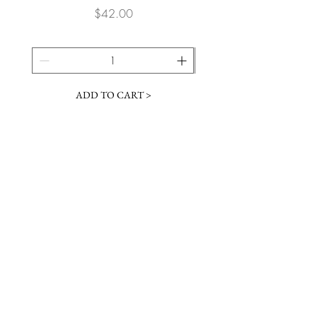
Price
$42.00
ADD TO CART >
JOIN OUR NEWSLETTER
Subscribe Now