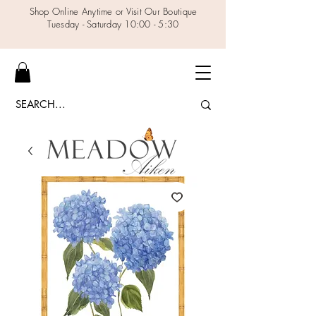
Shop Online Anytime or Visit Our Boutique
Tuesday - Saturday 10:00 - 5:30