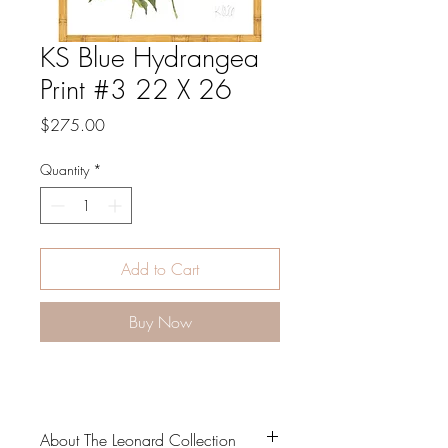
KS Blue Hydrangea
Print #3 22 X 26
Price
$275.00
Quantity
*
Add to Cart
Buy Now
About The Leonard Collection