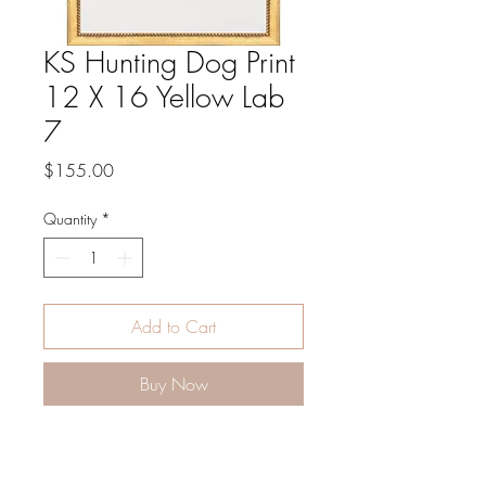
KS Hunting Dog Print
12 X 16 Yellow Lab
7
Price
$155.00
Quantity
*
Add to Cart
Buy Now