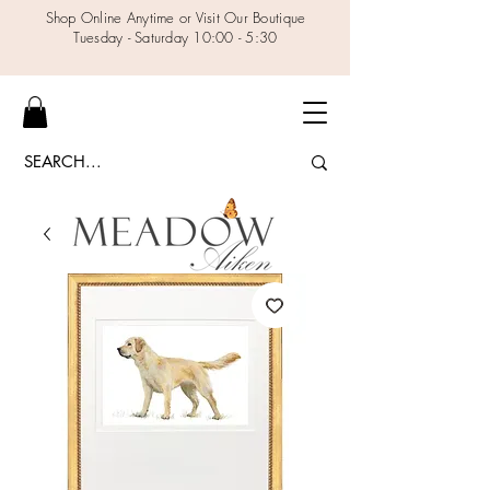
Shop Online Anytime or Visit Our Boutique
Tuesday - Saturday 10:00 - 5:30