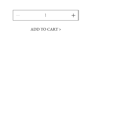
ADD TO CART >
JOIN OUR NEWSLETTER
Subscribe Now
Contact &
Gift Cards
VISIT US