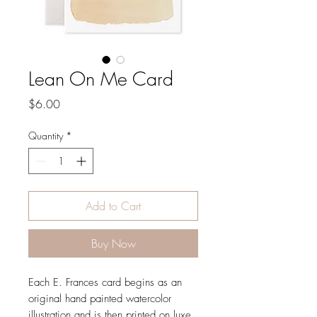
Lean On Me Card
Price
$6.00
Quantity
*
Add to Cart
Buy Now
Each E. Frances card begins as an
original hand painted watercolor
illustration and is then printed on luxe,