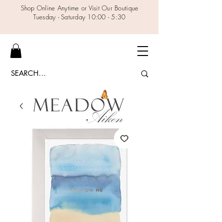
Shop Online Anytime or Visit Our Boutique
Tuesday - Saturday 10:00 - 5:30