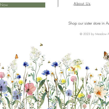
About Us
e Now
Shop our sister store in A
© 2023 by Meadow Ai