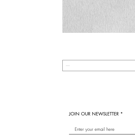
JOIN OUR NEWSLETTER