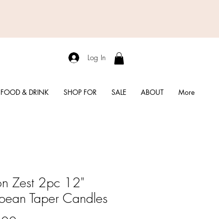
Log In
FOOD & DRINK
SHOP FOR
SALE
ABOUT
More
n Zest 2pc 12"
pean Taper Candles