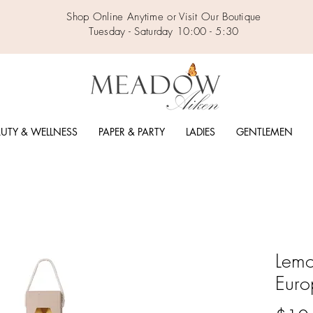
Shop Online Anytime or Visit Our Boutique
Tuesday - Saturday 10:00 - 5:30
UTY & WELLNESS
PAPER & PARTY
LADIES
GENTLEMEN
Lemo
Euro