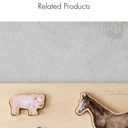
Related Products