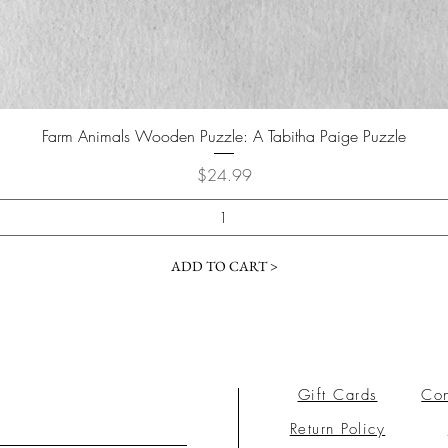
Farm Animals Wooden Puzzle: A Tabitha Paige Puzzle
Price
$24.99
ADD TO CART >
Gift Cards
Con
Return Policy