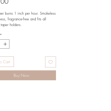
Price
.00
er burns 1 inch per hour. Smokeless
ess, fragrance-free and fits all
 taper holders.
etails:
*
 hours.
 2 Tapers.
 7/8in x 12in.
in (Standard) Holders.
o Cart
Buy Now