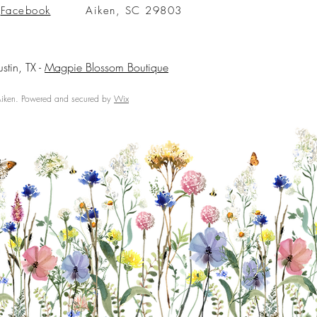
Facebook
Aiken, SC 29803
ustin, TX -
Magpie Blossom Boutique
ken. Powered and secured by
Wix