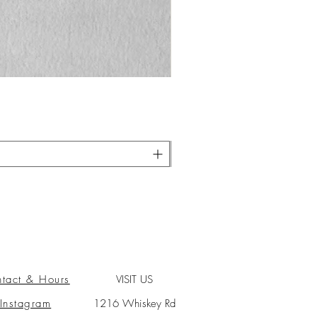
tact & Hours
VISIT US
Instagram
1216 Whiskey Rd