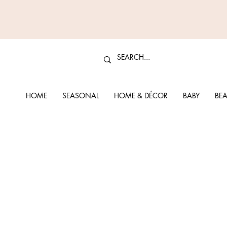
HOME
SEASONAL
HOME & DÉCOR
BABY
BEA