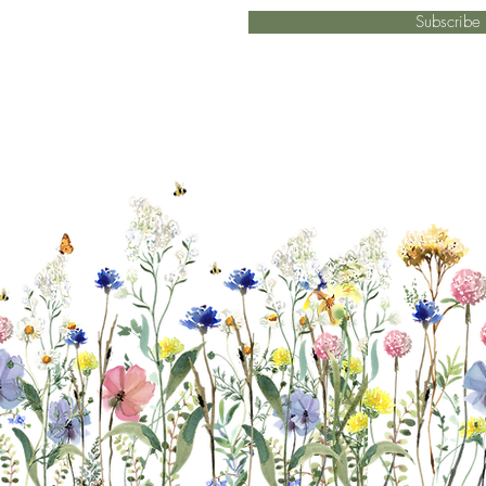
Subscrib