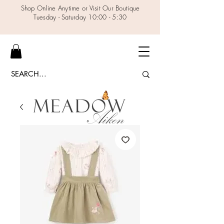
Shop Online Anytime or Visit Our Boutique
Tuesday - Saturday 10:00 - 5:30