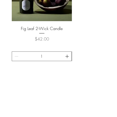
Fig Leaf 2-Wick Candle
Farm Animals Wooden Pu
Price
$42.00
ADD TO CART >
JOIN OUR NEWSLETTER