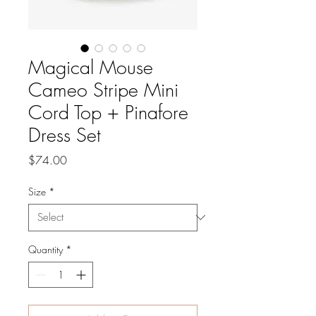
Magical Mouse
Cameo Stripe Mini
Cord Top + Pinafore
Dress Set
Price
$74.00
Size
*
Quantity
*