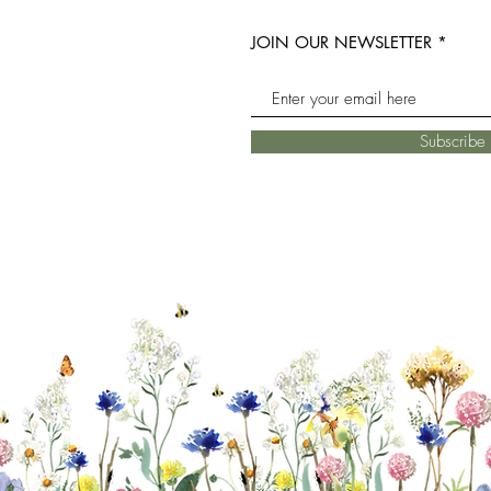
JOIN OUR NEWSLETTER
Subscrib