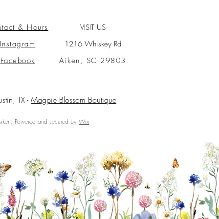
tact & Hours
VISIT US
Instagram
1216 Whiskey Rd
Facebook
Aiken, SC 29803
ustin, TX -
Magpie Blossom Boutique
ken. Powered and secured by
Wix