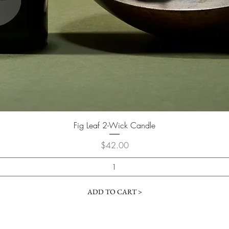
Fig Leaf 2-Wick Candle
Price
$42.00
ADD TO CART >