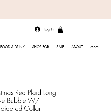
Log In
FOOD & DRINK
SHOP FOR
SALE
ABOUT
More
stmas Red Plaid Long
ve Bubble W/
oidered Collar