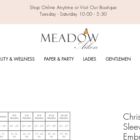
Shop Online Anytime or Visit Our Boutique
Tuesday - Saturday 10:00 - 5:30
UTY & WELLNESS
PAPER & PARTY
LADIES
GENTLEMEN
Chri
Slee
Embr