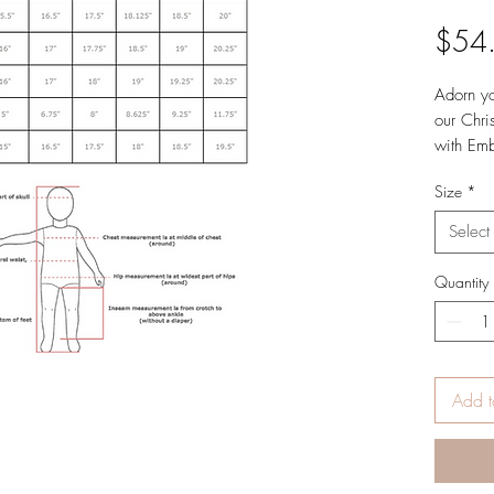
$54
Adorn you
our Chri
with Emb
out of B
Size
*
timeless 
Christma
Select
memorab
Quantity
Add t