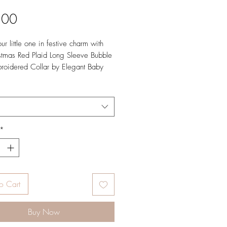
Price
.00
r little one in festive charm with
stmas Red Plaid Long Sleeve Bubble
roidered Collar by Elegant Baby
urlington, North Carolina. This
outfit is the ideal choice for
s photos, church services, and
le family dinners.
*
o Cart
Buy Now