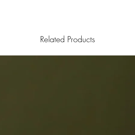
Related Products