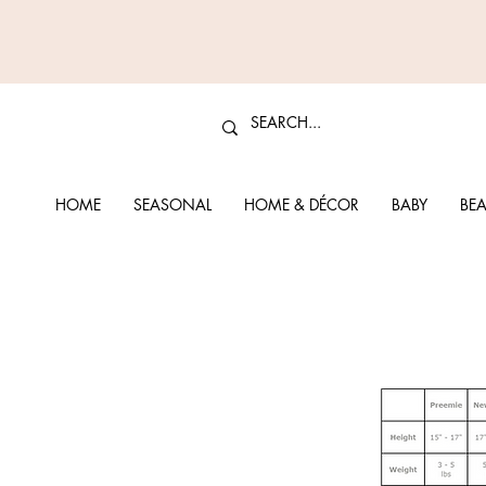
HOME
SEASONAL
HOME & DÉCOR
BABY
BEA