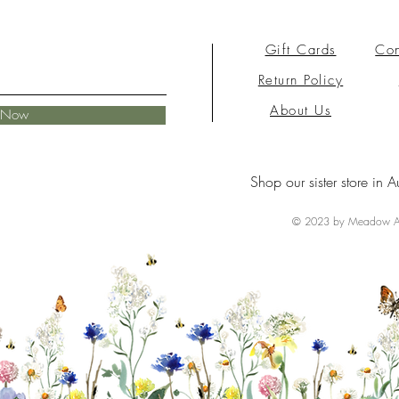
Gift Cards
Con
Return Policy
About Us
e Now
Shop our sister store in A
© 2023 by Meadow Ai