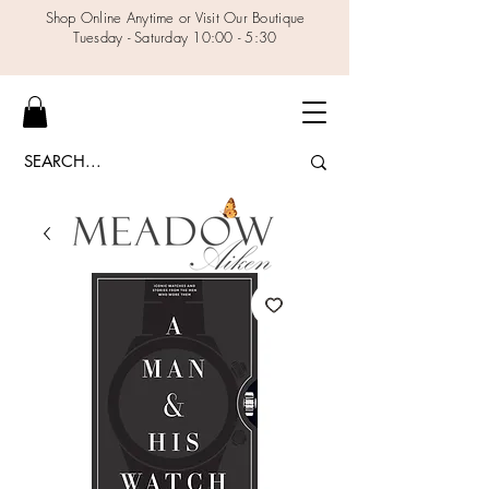
Shop Online Anytime or Visit Our Boutique
Tuesday - Saturday 10:00 - 5:30