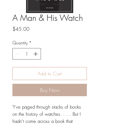
A Man & His Watch
Price
$45.00
Quantity
*
Add to Cart
Buy Now
"I’ve paged through stacks of books
on the history of watches. . . . But I
hadn’t come across a book that
actually moved me until I picked up A
Man and His Watch. The volume is