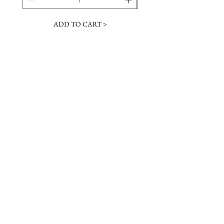
ADD TO CART >
JOIN OUR NEWSLETTER
Subscribe Now
Contact &
Gift Cards
VISIT US
Hours
Return Policy
1216 Whiskey Rd
Instagram
About Us
Aiken, SC