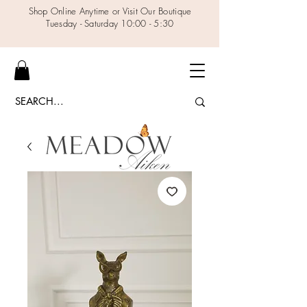
Shop Online Anytime or Visit Our Boutique
Tuesday - Saturday 10:00 - 5:30