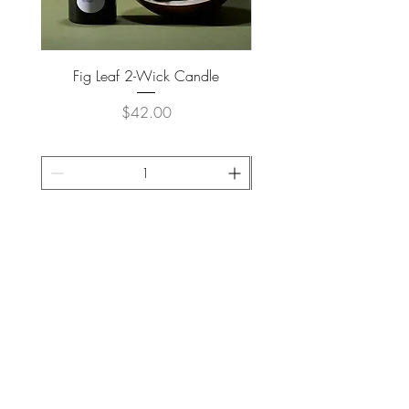
Fig Leaf 2-Wick Candle
Farm Animals Wooden Pu
Price
$42.00
ADD TO CART >
JOIN OUR NEWSLETTER