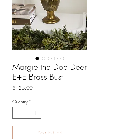
Margie the Doe Deer
E+E Brass Bust
Price
$125.00
Quantity
*
Add to Cart