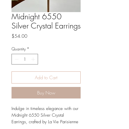
Midnight 6550
Silver Crystal Earrings
Price
$54.00
Quantity
*
Add to Cart
Buy Now
Indulge in timeless elegance with our 
Midnight 6550 Silver Crystal 
Earrings, crafted by La Vie Parisienne 
by Catherine Popesco. Using historic 