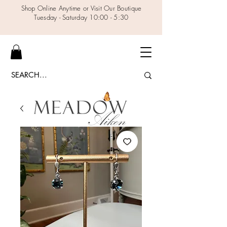
Shop Online Anytime or Visit Our Boutique
Tuesday - Saturday 10:00 - 5:30